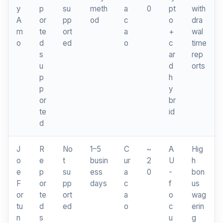
y
p
su
meth
a
0
pt
with
A
or
pp
od
c
o
dra
m
te
ort
a
+
wal
o
d
ed
o
c
time
s
ar
rep
u
d
orts
p
h
p
y
or
br
te
id
d
J
R
No
1–5
C
~
A
Hig
o
e
t
busin
ur
2
U
h
e
p
su
ess
a
0
-
bon
F
or
pp
days
c
f
us
or
te
ort
a
o
wag
tu
d
ed
o
c
erin
n
s
u
g