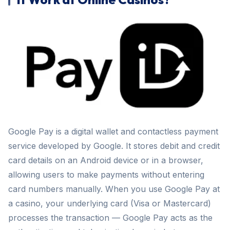
Google Pay is a digital wallet and contactless payment
service developed by Google. It stores debit and credit
card details on an Android device or in a browser,
allowing users to make payments without entering
card numbers manually. When you use Google Pay at
a casino, your underlying card (Visa or Mastercard)
processes the transaction — Google Pay acts as the