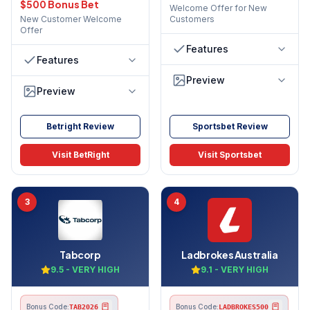
$500 Bonus Bet
Welcome Offer for New
New Customer Welcome
Customers
Offer
Features
Features
Preview
Preview
Betright Review
Sportsbet Review
Visit BetRight
Visit Sportsbet
3
4
Tabcorp
Ladbrokes Australia
9.5 - VERY HIGH
9.1 - VERY HIGH
Bonus Code:
Bonus Code:
TAB2026
LADBROKES500