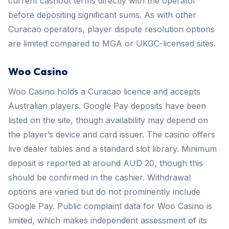
current cashout terms directly with the operator
before depositing significant sums. As with other
Curacao operators, player dispute resolution options
are limited compared to MGA or UKGC-licensed sites.
Woo Casino
Woo Casino holds a Curacao licence and accepts
Australian players. Google Pay deposits have been
listed on the site, though availability may depend on
the player’s device and card issuer. The casino offers
live dealer tables and a standard slot library. Minimum
deposit is reported at around AUD 20, though this
should be confirmed in the cashier. Withdrawal
options are varied but do not prominently include
Google Pay. Public complaint data for Woo Casino is
limited, which makes independent assessment of its