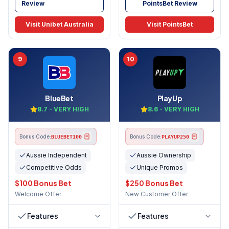
Review
PointsBet Review
Visit Unibet Australia
Visit PointsBet
9
10
BlueBet
PlayUp
8.7 - VERY HIGH
8.6 - VERY HIGH
Bonus Code:
Bonus Code:
BLUEBET100
PLAYUP250
Aussie Independent
Aussie Ownership
Competitive Odds
Unique Promos
$100 Bonus Bet
$250 Bonus Bet
Welcome Offer
New Customer Offer
Features
Features