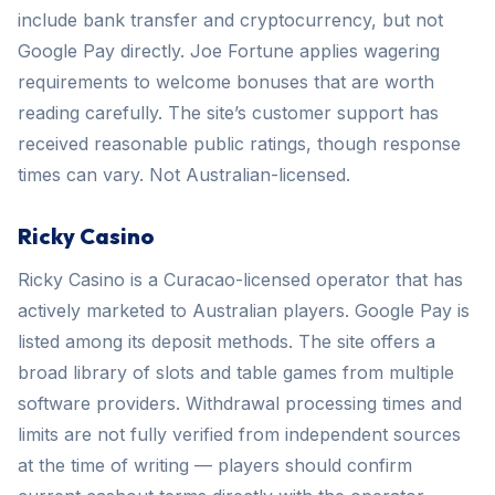
include bank transfer and cryptocurrency, but not
Google Pay directly. Joe Fortune applies wagering
requirements to welcome bonuses that are worth
reading carefully. The site’s customer support has
received reasonable public ratings, though response
times can vary. Not Australian-licensed.
Ricky Casino
Ricky Casino is a Curacao-licensed operator that has
actively marketed to Australian players. Google Pay is
listed among its deposit methods. The site offers a
broad library of slots and table games from multiple
software providers. Withdrawal processing times and
limits are not fully verified from independent sources
at the time of writing — players should confirm