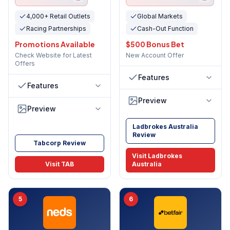
4,000+ Retail Outlets
Global Markets
Racing Partnerships
Cash-Out Function
Promotions Available
$500 Bonus Bet
Check Website for Latest
New Account Offer
Offers
Features
Features
Preview
Preview
Ladbrokes Australia
Review
Tabcorp Review
Visit Ladbrokes
Visit TAB
Australia
5
6