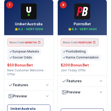
7
8
Unibet Australia
PointsBet
9.2 - VERY HIGH
8.8 - VERY HIGH
Bonus Code:
Bonus Code:
UNIBET50
POINTS200
European Markets
PointsBetting
Soccer Odds
Karma Commendation
$50 Bonus Bet
$200 Bonus Bet
New Customer Welcome
Join Today Offer
Offer
Features
Features
Preview
Preview
Unibet Australia