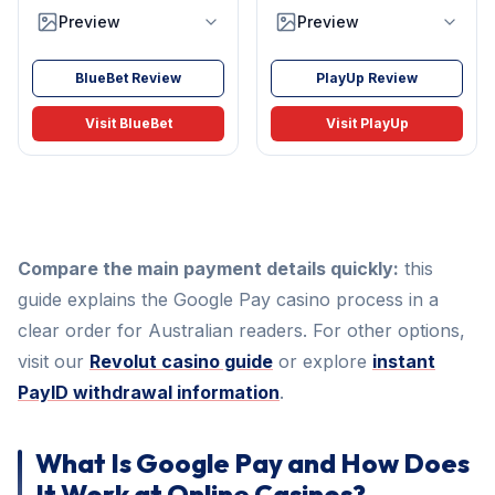
Preview
Preview
BlueBet Review
PlayUp Review
Visit BlueBet
Visit PlayUp
Compare the main payment details quickly:
this
guide explains the Google Pay casino process in a
clear order for Australian readers. For other options,
visit our
Revolut casino guide
or explore
instant
PayID withdrawal information
.
What Is Google Pay and How Does
It Work at Online Casinos?