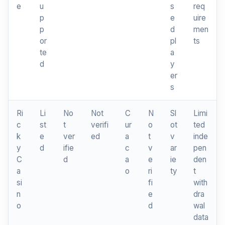
e
u
s
req
p
e
uire
p
d
men
or
pl
ts
te
a
d
y
er
s
Ri
Li
No
Not
C
N
Sl
Limi
c
st
t
verifi
ur
o
ot
ted
k
e
ver
ed
a
t
v
inde
y
d
ifie
c
v
ar
pen
C
d
a
e
ie
den
a
o
ri
ty
t
si
fi
with
n
e
dra
o
d
wal
data