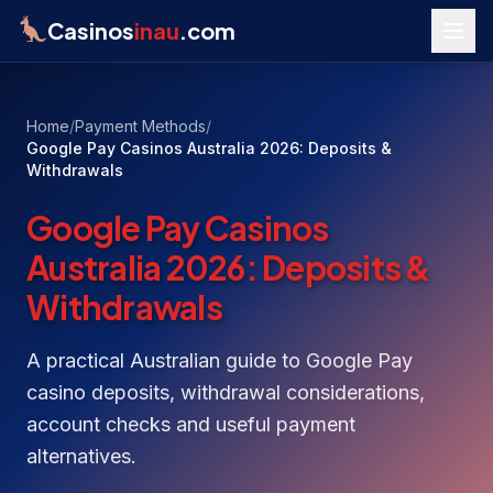
Casinos
inau
.com
Home
/
Payment Methods
/
Google Pay Casinos Australia 2026: Deposits &
Withdrawals
Google Pay Casinos
Australia 2026: Deposits &
Withdrawals
A practical Australian guide to Google Pay
casino deposits, withdrawal considerations,
account checks and useful payment
alternatives.