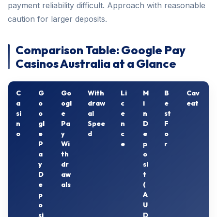
payment reliability difficult. Approach with reasonable
caution for larger deposits.
Comparison Table: Google Pay
Casinos Australia at a Glance
C
G
Go
With
Li
M
B
Cav
a
o
ogl
draw
c
i
e
eat
si
o
e
al
e
n
st
n
gl
Pa
Spee
n
D
F
o
e
y
d
c
e
o
P
Wi
e
p
r
a
th
o
y
dr
si
D
aw
t
e
als
(
p
A
o
U
si
D