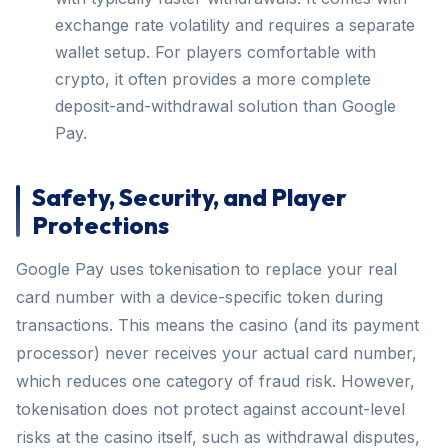
exchange rate volatility and requires a separate
wallet setup. For players comfortable with
crypto, it often provides a more complete
deposit-and-withdrawal solution than Google
Pay.
Safety, Security, and Player
Protections
Google Pay uses tokenisation to replace your real
card number with a device-specific token during
transactions. This means the casino (and its payment
processor) never receives your actual card number,
which reduces one category of fraud risk. However,
tokenisation does not protect against account-level
risks at the casino itself, such as withdrawal disputes,