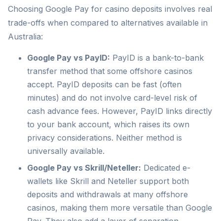
Choosing Google Pay for casino deposits involves real
trade-offs when compared to alternatives available in
Australia:
Google Pay vs PayID:
PayID is a bank-to-bank
transfer method that some offshore casinos
accept. PayID deposits can be fast (often
minutes) and do not involve card-level risk of
cash advance fees. However, PayID links directly
to your bank account, which raises its own
privacy considerations. Neither method is
universally available.
Google Pay vs Skrill/Neteller:
Dedicated e-
wallets like Skrill and Neteller support both
deposits and withdrawals at many offshore
casinos, making them more versatile than Google
Pay. They also add a layer of separation