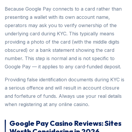
Because Google Pay connects to a card rather than
presenting a wallet with its own account name,
operators may ask you to verify ownership of the
underlying card during KYC. This typically means
providing a photo of the card (with the middle digits
obscured) or a bank statement showing the card
number. This step is normal and is not specific to
Google Pay — it applies to any card-funded deposit.
Providing false identification documents during KYC is
a serious offence and will result in account closure
and forfeiture of funds. Always use your real details
when registering at any online casino.
Google Pay Casino Reviews: Sites
Worth Considering in 2026