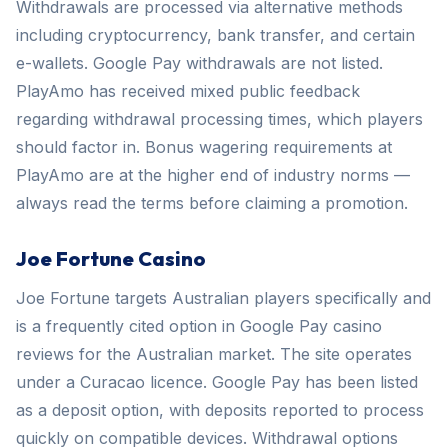
Withdrawals are processed via alternative methods
including cryptocurrency, bank transfer, and certain
e-wallets. Google Pay withdrawals are not listed.
PlayAmo has received mixed public feedback
regarding withdrawal processing times, which players
should factor in. Bonus wagering requirements at
PlayAmo are at the higher end of industry norms —
always read the terms before claiming a promotion.
Joe Fortune Casino
Joe Fortune targets Australian players specifically and
is a frequently cited option in Google Pay casino
reviews for the Australian market. The site operates
under a Curacao licence. Google Pay has been listed
as a deposit option, with deposits reported to process
quickly on compatible devices. Withdrawal options