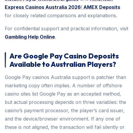
Express Casinos Australia 2026: AMEX Deposits
for closely related comparisons and explanations.
For confidential support and practical information, visit
Gambling Help Online
.
Are Google Pay Casino Deposits
Available to Australian Players?
Google Pay casinos Australia support is patchier than
marketing copy often implies. A number of offshore
casino sites list Google Pay as an accepted method,
but actual processing depends on three variables: the
casino’s payment processor, the player’s card issuer,
and the device/browser environment. If any one of
these is not aligned, the transaction will fail silently or