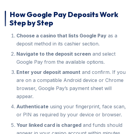
How Google Pay Deposits Work
Step by Step
Choose a casino that lists Google Pay
as a
deposit method in its cashier section.
Navigate to the deposit screen
and select
Google Pay from the available options.
Enter your deposit amount
and confirm. If you
are on a compatible Android device or Chrome
browser, Google Pay’s payment sheet will
appear.
Authenticate
using your fingerprint, face scan,
or PIN as required by your device or browser.
Your linked card is charged
and funds should
appear in your casino account within minutes,