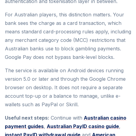
authentication and tokenisation layer in between.
For Australian players, this distinction matters. Your
bank sees the charge as a card transaction, which
means standard card-processing rules apply, including
any merchant category code (MCC) restrictions that
Australian banks use to block gambling payments.
Google Pay does not bypass bank-level blocks.
The service is available on Android devices running
version 5.0 or later and through the Google Chrome
browser on desktop. It does not require a separate
account top-up or a balance to manage, unlike e-
wallets such as PayPal or Skrill.
Useful next steps:
Continue with
Australian casino
payment guides
,
Australian PayID casino guide
,
instant PayID withdrawal guide
and
American