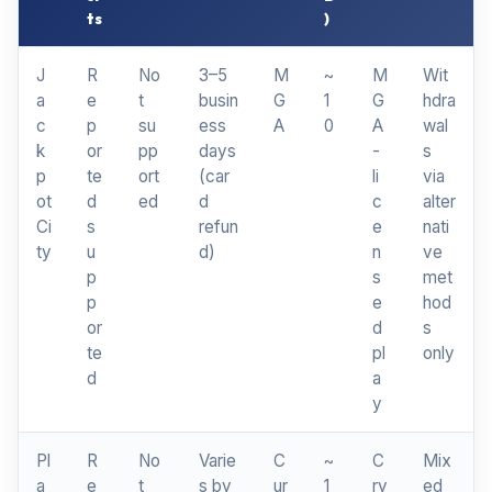
ts
)
J
R
No
3–5
M
~
M
Wit
a
e
t
busin
G
1
G
hdra
c
p
su
ess
A
0
A
wal
k
or
pp
days
-
s
p
te
ort
(car
li
via
ot
d
ed
d
c
alter
Ci
s
refun
e
nati
ty
u
d)
n
ve
p
s
met
p
e
hod
or
d
s
te
pl
only
d
a
y
Pl
R
No
Varie
C
~
C
Mix
a
e
t
s by
ur
1
ry
ed