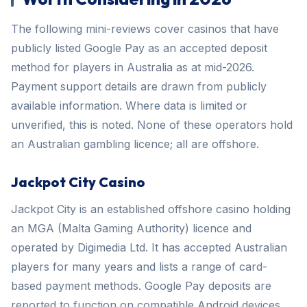
The following mini-reviews cover casinos that have
publicly listed Google Pay as an accepted deposit
method for players in Australia as at mid-2026.
Payment support details are drawn from publicly
available information. Where data is limited or
unverified, this is noted. None of these operators hold
an Australian gambling licence; all are offshore.
Jackpot City Casino
Jackpot City is an established offshore casino holding
an MGA (Malta Gaming Authority) licence and
operated by Digimedia Ltd. It has accepted Australian
players for many years and lists a range of card-
based payment methods. Google Pay deposits are
reported to function on compatible Android devices