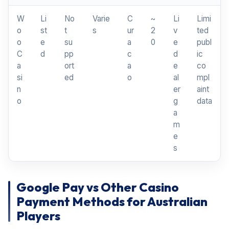
W
Li
No
Varie
C
~
Li
Limi
o
st
t
s
ur
2
v
ted
o
e
su
a
0
e
publ
C
d
pp
c
d
ic
a
ort
a
e
co
si
ed
o
al
mpl
n
er
aint
o
g
data
a
m
e
s
Google Pay vs Other Casino
Payment Methods for Australian
Players