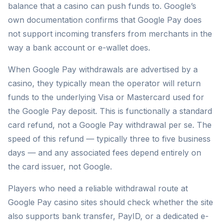
balance that a casino can push funds to. Google’s
own documentation confirms that Google Pay does
not support incoming transfers from merchants in the
way a bank account or e-wallet does.
When Google Pay withdrawals are advertised by a
casino, they typically mean the operator will return
funds to the underlying Visa or Mastercard used for
the Google Pay deposit. This is functionally a standard
card refund, not a Google Pay withdrawal per se. The
speed of this refund — typically three to five business
days — and any associated fees depend entirely on
the card issuer, not Google.
Players who need a reliable withdrawal route at
Google Pay casino sites should check whether the site
also supports bank transfer, PayID, or a dedicated e-