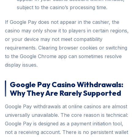
subject to the casino’s processing time.
If Google Pay does not appear in the cashier, the
casino may only show it to players in certain regions,
or your device may not meet compatibility
requirements. Clearing browser cookies or switching
to the Google Chrome app can sometimes resolve
display issues.
Google Pay Casino Withdrawals:
Why They Are Rarely Supported
Google Pay withdrawals at online casinos are almost
universally unavailable. The core reason is technical:
Google Pay is designed as a payment initiation tool,
not a receiving account. There is no persistent wallet