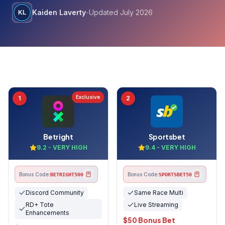
Kaiden Laverty
-
Updated July 2026
Exclusive
1
2
Betright
Sportsbet
9.2 - VERY HIGH
9.4 - VERY HIGH
Bonus Code:
Bonus Code:
BETRIGHT500
SPORTSBET50
Discord Community
Same Race Multi
RD+ Tote
Live Streaming
Enhancements
$50 Bonus Bet