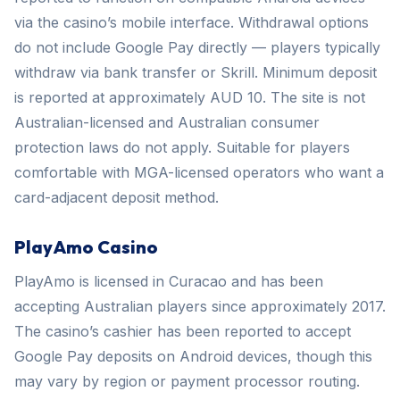
via the casino’s mobile interface. Withdrawal options
do not include Google Pay directly — players typically
withdraw via bank transfer or Skrill. Minimum deposit
is reported at approximately AUD 10. The site is not
Australian-licensed and Australian consumer
protection laws do not apply. Suitable for players
comfortable with MGA-licensed operators who want a
card-adjacent deposit method.
PlayAmo Casino
PlayAmo is licensed in Curacao and has been
accepting Australian players since approximately 2017.
The casino’s cashier has been reported to accept
Google Pay deposits on Android devices, though this
may vary by region or payment processor routing.