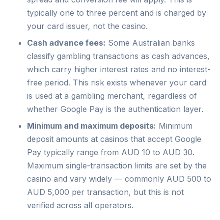
typically one to three percent and is charged by
your card issuer, not the casino.
Cash advance fees:
Some Australian banks
classify gambling transactions as cash advances,
which carry higher interest rates and no interest-
free period. This risk exists whenever your card
is used at a gambling merchant, regardless of
whether Google Pay is the authentication layer.
Minimum and maximum deposits:
Minimum
deposit amounts at casinos that accept Google
Pay typically range from AUD 10 to AUD 30.
Maximum single-transaction limits are set by the
casino and vary widely — commonly AUD 500 to
AUD 5,000 per transaction, but this is not
verified across all operators.