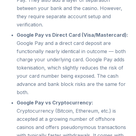
between your bank and the casino. However,
they require separate account setup and
verification.
Google Pay vs Direct Card (Visa/Mastercard):
Google Pay and a direct card deposit are
functionally nearly identical in outcome — both
charge your underlying card. Google Pay adds
tokenisation, which slightly reduces the risk of
your card number being exposed. The cash
advance and bank block risks are the same for
both.
Google Pay vs Cryptocurrency:
Cryptocurrency (Bitcoin, Ethereum, etc.) is
accepted at a growing number of offshore
casinos and offers pseudonymous transactions
with typically faster withdrawals. It comes with