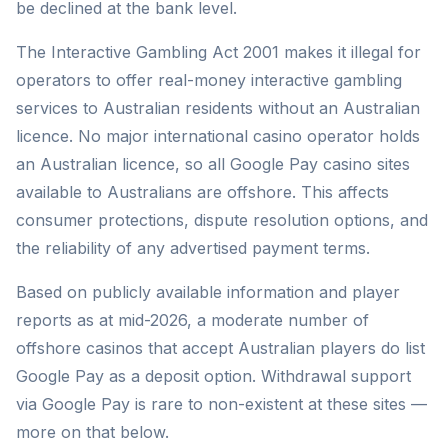
be declined at the bank level.
The Interactive Gambling Act 2001 makes it illegal for
operators to offer real-money interactive gambling
services to Australian residents without an Australian
licence. No major international casino operator holds
an Australian licence, so all Google Pay casino sites
available to Australians are offshore. This affects
consumer protections, dispute resolution options, and
the reliability of any advertised payment terms.
Based on publicly available information and player
reports as at mid-2026, a moderate number of
offshore casinos that accept Australian players do list
Google Pay as a deposit option. Withdrawal support
via Google Pay is rare to non-existent at these sites —
more on that below.