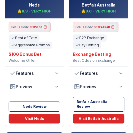
Neds
Betfair Australia
8.9 - VERY HIGH
9.0 - VERY HIGH
Bonus Code:
Bonus Code:
NEDS100
BETFAIRAU
Best of Tote
P2P Exchange
Aggressive Promos
Lay Betting
$100 Bonus Bet
Exchange Betting
Welcome Offer
Best Odds on Exchange
Features
Features
Preview
Preview
Betfair Australia
Neds Review
Review
Visit Neds
Visit Betfair Australia