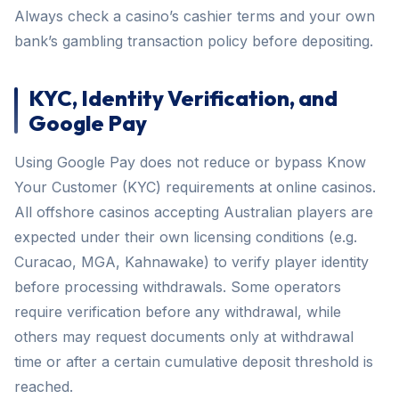
Always check a casino’s cashier terms and your own
bank’s gambling transaction policy before depositing.
KYC, Identity Verification, and
Google Pay
Using Google Pay does not reduce or bypass Know
Your Customer (KYC) requirements at online casinos.
All offshore casinos accepting Australian players are
expected under their own licensing conditions (e.g.
Curacao, MGA, Kahnawake) to verify player identity
before processing withdrawals. Some operators
require verification before any withdrawal, while
others may request documents only at withdrawal
time or after a certain cumulative deposit threshold is
reached.