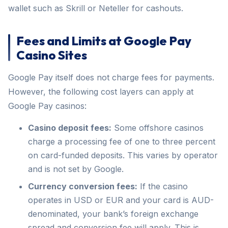
wallet such as Skrill or Neteller for cashouts.
Fees and Limits at Google Pay
Casino Sites
Google Pay itself does not charge fees for payments.
However, the following cost layers can apply at
Google Pay casinos:
Casino deposit fees:
Some offshore casinos
charge a processing fee of one to three percent
on card-funded deposits. This varies by operator
and is not set by Google.
Currency conversion fees:
If the casino
operates in USD or EUR and your card is AUD-
denominated, your bank’s foreign exchange
spread and conversion fee will apply. This is