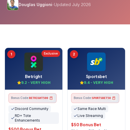
Douglas Uggioni
-
Updated July 2026
Exclusive
1
2
Betright
Sportsbet
9.2 - VERY HIGH
9.4 - VERY HIGH
Bonus Code:
Bonus Code:
BETRIGHT500
SPORTSBET50
Discord Community
Same Race Multi
RD+ Tote
Live Streaming
Enhancements
$50 Bonus Bet
$500 Bonus Bet