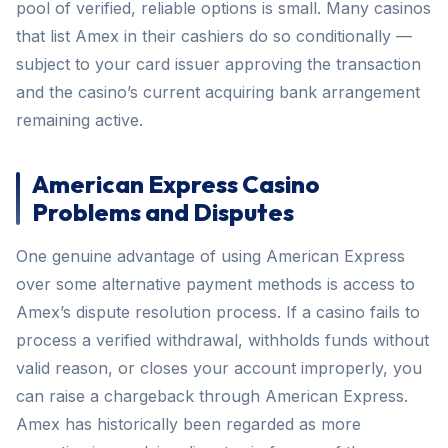
pool of verified, reliable options is small. Many casinos
that list Amex in their cashiers do so conditionally —
subject to your card issuer approving the transaction
and the casino’s current acquiring bank arrangement
remaining active.
American Express Casino
Problems and Disputes
One genuine advantage of using American Express
over some alternative payment methods is access to
Amex’s dispute resolution process. If a casino fails to
process a verified withdrawal, withholds funds without
valid reason, or closes your account improperly, you
can raise a chargeback through American Express.
Amex has historically been regarded as more