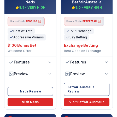
Neds
Betfair Australia
8.9 - VERY HIGH
9.0 - VERY HIGH
Bonus Code:
Bonus Code:
NEDS100
BETFAIRAU
Best of Tote
P2P Exchange
Aggressive Promos
Lay Betting
$100 Bonus Bet
Exchange Betting
Welcome Offer
Best Odds on Exchange
Features
Features
Preview
Preview
Betfair Australia
Neds Review
Review
Visit Neds
Visit Betfair Australia