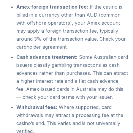
Amex foreign transaction fee:
If the casino is
billed in a currency other than AUD (common
with offshore operators), your Amex account
may apply a foreign transaction fee, typically
around 3% of the transaction value. Check your
cardholder agreement.
Cash advance treatment:
Some Australian card
issuers classify gambling transactions as cash
advances rather than purchases. This can attract
a higher interest rate and a flat cash advance
fee. Amex-issued cards in Australia may do this
— check your card terms with your issuer.
Withdrawal fees:
Where supported, card
withdrawals may attract a processing fee at the
casino’s end. This varies and is not universally
verified.