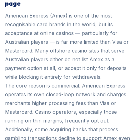
page
American Express (Amex) is one of the most
recognisable card brands in the world, but its
acceptance at online casinos — particularly for
Australian players — is far more limited than Visa or
Mastercard. Many offshore casino sites that serve
Australian players either do not list Amex as a
payment option at all, or accept it only for deposits
while blocking it entirely for withdrawals.
The core reason is commercial: American Express
operates its own closed-loop network and charges
merchants higher processing fees than Visa or
Mastercard. Casino operators, especially those
running on thin margins, frequently opt out.
Additionally, some acquiring banks that process
gambling transactions decline to support Amex even