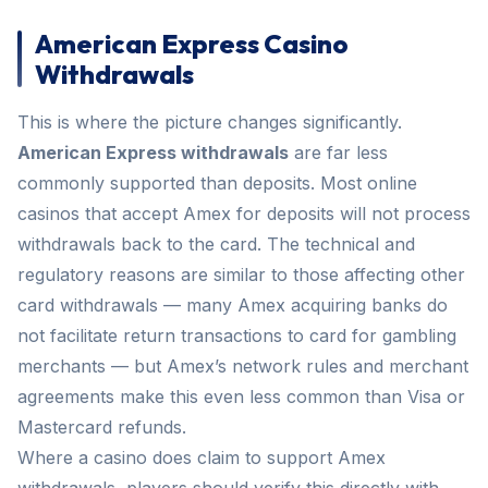
American Express Casino
Withdrawals
This is where the picture changes significantly.
American Express withdrawals
are far less
commonly supported than deposits. Most online
casinos that accept Amex for deposits will not process
withdrawals back to the card. The technical and
regulatory reasons are similar to those affecting other
card withdrawals — many Amex acquiring banks do
not facilitate return transactions to card for gambling
merchants — but Amex’s network rules and merchant
agreements make this even less common than Visa or
Mastercard refunds.
Where a casino does claim to support Amex