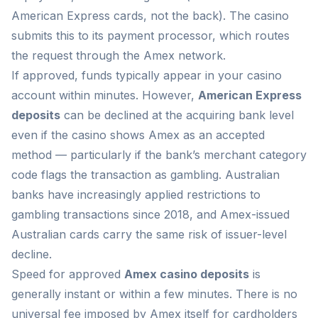
American Express cards, not the back). The casino
submits this to its payment processor, which routes
the request through the Amex network.
If approved, funds typically appear in your casino
account within minutes. However,
American Express
deposits
can be declined at the acquiring bank level
even if the casino shows Amex as an accepted
method — particularly if the bank’s merchant category
code flags the transaction as gambling. Australian
banks have increasingly applied restrictions to
gambling transactions since 2018, and Amex-issued
Australian cards carry the same risk of issuer-level
decline.
Speed for approved
Amex casino deposits
is
generally instant or within a few minutes. There is no
universal fee imposed by Amex itself for cardholders