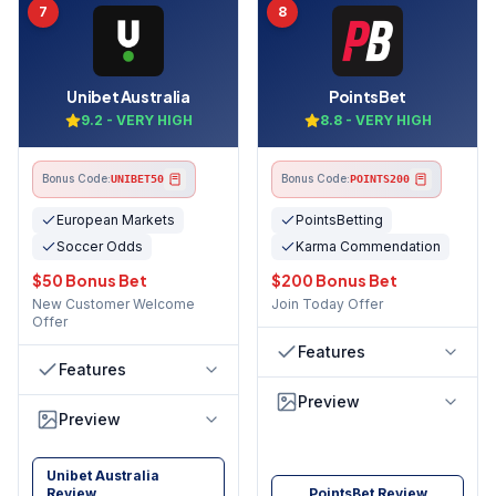
7
8
Unibet Australia
PointsBet
9.2 - VERY HIGH
8.8 - VERY HIGH
Bonus Code:
Bonus Code:
UNIBET50
POINTS200
European Markets
PointsBetting
Soccer Odds
Karma Commendation
$50 Bonus Bet
$200 Bonus Bet
New Customer Welcome
Join Today Offer
Offer
Features
Features
Preview
Preview
Unibet Australia
Review
PointsBet Review