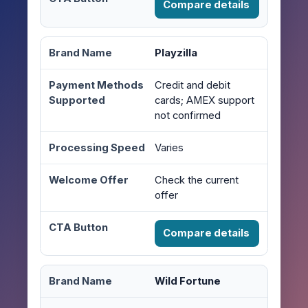
Compare details
Playzilla
Credit and debit
cards; AMEX support
not confirmed
Varies
Check the current
offer
Compare details
Wild Fortune