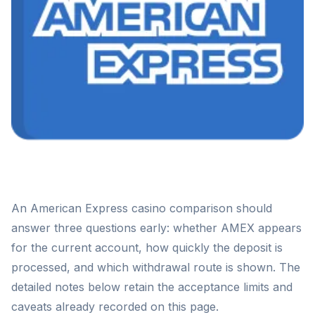
An American Express casino comparison should
answer three questions early: whether AMEX appears
for the current account, how quickly the deposit is
processed, and which withdrawal route is shown. The
detailed notes below retain the acceptance limits and
caveats already recorded on this page.