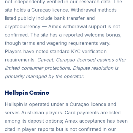
not independently verified in our research data. The
site holds a Curaçao licence. Withdrawal methods
listed publicly include bank transfer and
cryptocurrency — Amex withdrawal support is not
confirmed. The site has a reported welcome bonus,
though terms and wagering requirements vary.
Players have noted standard KYC verification
requirements.
Caveat: Curaçao-licensed casinos offer
limited consumer protections. Dispute resolution is
primarily managed by the operator.
Hellspin Casino
Hellspin is operated under a Curaçao licence and
serves Australian players. Card payments are listed
among its deposit options; Amex acceptance has been
cited in player reports but is not confirmed in our