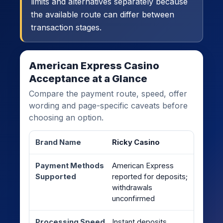
limits and alternatives separately because
the available route can differ between
transaction stages.
American Express Casino
Acceptance at a Glance
Compare the payment route, speed, offer
wording and page-specific caveats before
choosing an option.
Ricky Casino
American Express
reported for deposits;
withdrawals
unconfirmed
Instant deposits