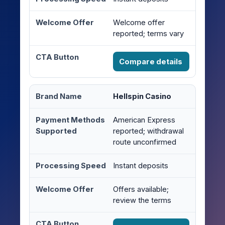
Welcome offer
reported; terms vary
Compare details
Hellspin Casino
American Express
reported; withdrawal
route unconfirmed
Instant deposits
Offers available;
review the terms