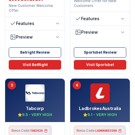
Welcome Offer for New
New Customer Welcome
Customers
Offer
Features
Features
Preview
Preview
Betright Review
Sportsbet Review
Visit BetRight
Visit Sportsbet
3
4
Tabcorp
Ladbrokes Australia
9.5 - VERY HIGH
9.1 - VERY HIGH
Bonus Code:
Bonus Code:
TAB2026
LADBROKES500