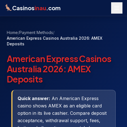
Casinos
inau
.com
Home
/
Payment Methods
/
American Express Casinos Australia 2026: AMEX
Deposits
American Express Casinos
Australia 2026: AMEX
Deposits
Quick answer:
An American Express
casino shows AMEX as an eligible card
option in its live cashier. Compare deposit
acceptance, withdrawal support, fees,