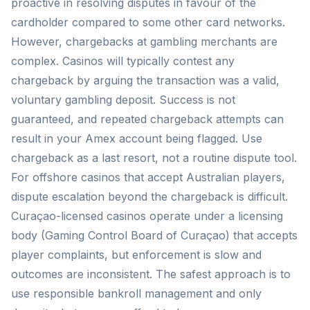
proactive in resolving disputes in favour of the
cardholder compared to some other card networks.
However, chargebacks at gambling merchants are
complex. Casinos will typically contest any
chargeback by arguing the transaction was a valid,
voluntary gambling deposit. Success is not
guaranteed, and repeated chargeback attempts can
result in your Amex account being flagged. Use
chargeback as a last resort, not a routine dispute tool.
For offshore casinos that accept Australian players,
dispute escalation beyond the chargeback is difficult.
Curaçao-licensed casinos operate under a licensing
body (Gaming Control Board of Curaçao) that accepts
player complaints, but enforcement is slow and
outcomes are inconsistent. The safest approach is to
use responsible bankroll management and only