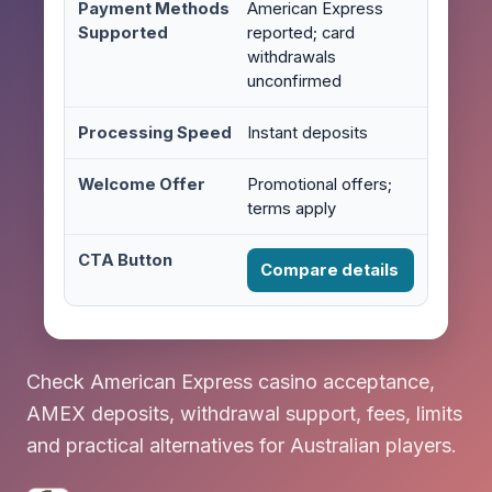
American Express
reported; card
withdrawals
unconfirmed
Instant deposits
Promotional offers;
terms apply
Compare details
Check American Express casino acceptance,
AMEX deposits, withdrawal support, fees, limits
and practical alternatives for Australian players.