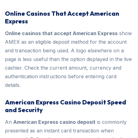
Online Casinos That Accept American
Express
Online casinos that accept American Express
show
AMEX as an eligible deposit method for the account
and transaction being used. A logo elsewhere on a
page is less useful than the option displayed in the live
cashier. Check the current amount, currency and
authentication instructions before entering card
details.
American Express Casino Deposit Speed
and Security
An
American Express casino deposit
is commonly
presented as an instant card transaction when