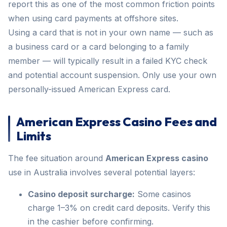
report this as one of the most common friction points
when using card payments at offshore sites.
Using a card that is not in your own name — such as
a business card or a card belonging to a family
member — will typically result in a failed KYC check
and potential account suspension. Only use your own
personally-issued American Express card.
American Express Casino Fees and
Limits
The fee situation around
American Express casino
use in Australia involves several potential layers:
Casino deposit surcharge:
Some casinos
charge 1–3% on credit card deposits. Verify this
in the cashier before confirming.