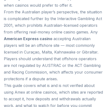
when casinos would prefer to offer it.
From the Australian player’s perspective, the situation
is complicated further by the Interactive Gambling Act
2001, which prohibits Australian-licensed operators
from offering real-money online casino games. Any
American Express casino
accepting Australian
players will be an offshore site — most commonly
licensed in Curaçao, Malta, Kahnawake or Gibraltar.
Players should understand that offshore operators
are not regulated by AUSTRAC or the ACT Gambling
and Racing Commission, which affects your consumer
protections if a dispute arises.
This guide covers what is and is not verified about
using Amex at online casinos, which sites are reported
to accept it, how deposits and withdrawals actually
work, and what to watch for before you commit