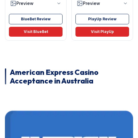
Preview
Preview
BlueBet Review
PlayUp Review
Visit BlueBet
Visit PlayUp
American Express Casino
Acceptance in Australia