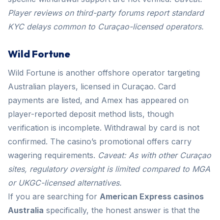
Player reviews on third-party forums report standard
KYC delays common to Curaçao-licensed operators.
Wild Fortune
Wild Fortune is another offshore operator targeting
Australian players, licensed in Curaçao. Card
payments are listed, and Amex has appeared on
player-reported deposit method lists, though
verification is incomplete. Withdrawal by card is not
confirmed. The casino’s promotional offers carry
wagering requirements.
Caveat: As with other Curaçao
sites, regulatory oversight is limited compared to MGA
or UKGC-licensed alternatives.
If you are searching for
American Express casinos
Australia
specifically, the honest answer is that the