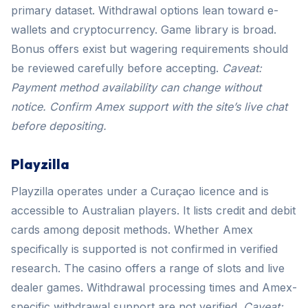
primary dataset. Withdrawal options lean toward e-
wallets and cryptocurrency. Game library is broad.
Bonus offers exist but wagering requirements should
be reviewed carefully before accepting.
Caveat:
Payment method availability can change without
notice. Confirm Amex support with the site’s live chat
before depositing.
Playzilla
Playzilla operates under a Curaçao licence and is
accessible to Australian players. It lists credit and debit
cards among deposit methods. Whether Amex
specifically is supported is not confirmed in verified
research. The casino offers a range of slots and live
dealer games. Withdrawal processing times and Amex-
specific withdrawal support are not verified.
Caveat: