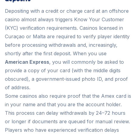
Depositing with a credit or charge card at an offshore
casino almost always triggers Know Your Customer
(KYC) verification requirements. Casinos licensed in
Curaçao or Malta are required to verify player identity
before processing withdrawals and, increasingly,
shortly after the first deposit. When you use
American Express
, you will commonly be asked to
provide a copy of your card (with the middle digits
obscured), a government-issued photo ID, and proof
of address.
Some casinos also require proof that the Amex card is
in your name and that you are the account holder.
This process can delay withdrawals by 24–72 hours
or longer if documents are queued for manual review.
Players who have experienced verification delays