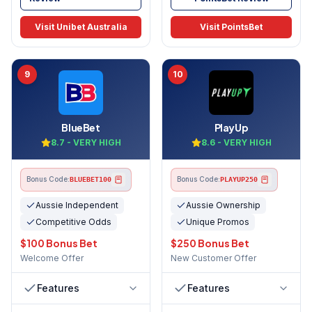
Visit Unibet Australia
Visit PointsBet
9
10
BlueBet
PlayUp
8.7 - VERY HIGH
8.6 - VERY HIGH
Bonus Code:
Bonus Code:
BLUEBET100
PLAYUP250
Aussie Independent
Aussie Ownership
Competitive Odds
Unique Promos
$100 Bonus Bet
$250 Bonus Bet
Welcome Offer
New Customer Offer
Features
Features