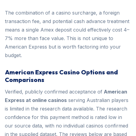
The combination of a casino surcharge, a foreign
transaction fee, and potential cash advance treatment
means a single Amex deposit could effectively cost 4–
7% more than face value. This is not unique to
American Express but is worth factoring into your
budget.
American Express Casino Options and
Comparisons
Verified, publicly confirmed acceptance of
American
Express at online casinos
serving Australian players
is limited in the research data available. The research
confidence for this payment method is rated low in
our source data, with no individual casinos confirmed
in the supplied dataset. The reviews below are based