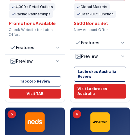
4,000+ Retail Outlets
Global Markets
Racing Partnerships
Cash-Out Function
Promotions Available
$500 Bonus Bet
Check Website for Latest
New Account Offer
Offers
Features
Features
Preview
Preview
Ladbrokes Australia
Review
Tabcorp Review
Visit Ladbrokes
Visit TAB
Australia
5
6