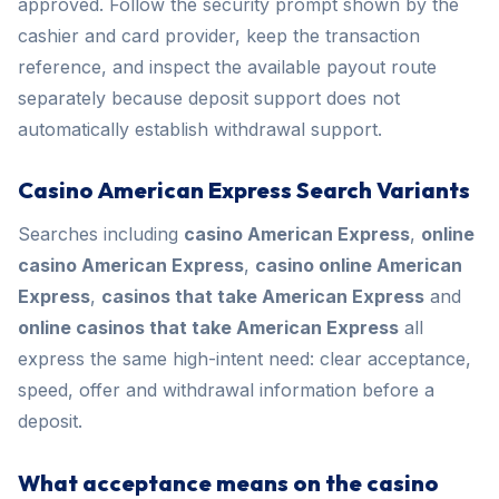
approved. Follow the security prompt shown by the
cashier and card provider, keep the transaction
reference, and inspect the available payout route
separately because deposit support does not
automatically establish withdrawal support.
Casino American Express Search Variants
Searches including
casino American Express
,
online
casino American Express
,
casino online American
Express
,
casinos that take American Express
and
online casinos that take American Express
all
express the same high-intent need: clear acceptance,
speed, offer and withdrawal information before a
deposit.
What acceptance means on the casino