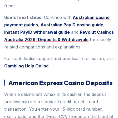
funds.
Useful next steps:
Continue with
Australian casino
payment guides
,
Australian PayID casino guide
,
instant PayID withdrawal guide
and
Revolut Casinos
Australia 2026: Deposits & Withdrawals
for closely
related comparisons and explanations.
For confidential support and practical information, visit
Gambling Help Online
.
American Express Casino Deposits
When a casino lists Amex in its cashier, the deposit
process mirrors a standard credit or debit card
transaction. You enter your 15-digit card number,
expiry date, and the 4-digit CVV (found on the front of