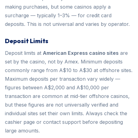
making purchases, but some casinos apply a
surcharge — typically 1–3% — for credit card
deposits. This is not universal and varies by operator.
Deposit Limits
Deposit limits at
American Express casino sites
are
set by the casino, not by Amex. Minimum deposits
commonly range from A$10 to A$30 at offshore sites.
Maximum deposits per transaction vary widely —
figures between A$2,000 and A$10,000 per
transaction are common at mid-tier offshore casinos,
but these figures are not universally verified and
individual sites set their own limits. Always check the
cashier page or contact support before depositing
large amounts.