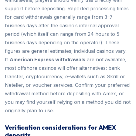
withdrawals, players should verify this directly with
support before depositing. Reported processing times
for card withdrawals generally range from 3–7
business days after the casino’s internal approval
period (which itself can range from 24 hours to 5
business days depending on the operator). These
figures are general estimates; individual casinos vary.
If
American Express withdrawals
are not available,
most offshore casinos will offer alternatives: bank
transfer, cryptocurrency, e-wallets such as Skrill or
Neteller, or voucher services. Confirm your preferred
withdrawal method before depositing with Amex, or
you may find yourself relying on a method you did not
originally plan to use.
Verification considerations for AMEX
deposits