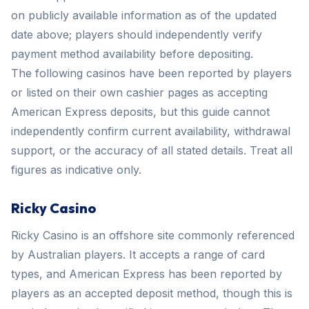
on publicly available information as of the updated
date above; players should independently verify
payment method availability before depositing.
The following casinos have been reported by players
or listed on their own cashier pages as accepting
American Express deposits, but this guide cannot
independently confirm current availability, withdrawal
support, or the accuracy of all stated details. Treat all
figures as indicative only.
Ricky Casino
Ricky Casino is an offshore site commonly referenced
by Australian players. It accepts a range of card
types, and American Express has been reported by
players as an accepted deposit method, though this is