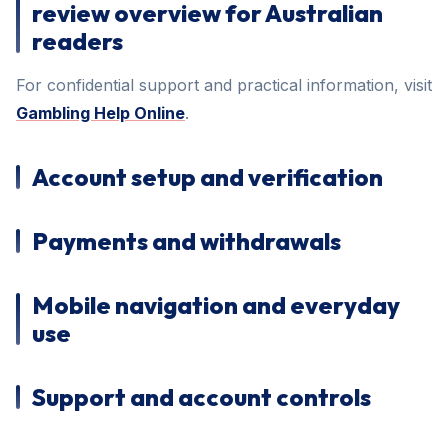
review overview for Australian
readers
For confidential support and practical information, visit
Gambling Help Online
.
Account setup and verification
Payments and withdrawals
Mobile navigation and everyday
use
Support and account controls