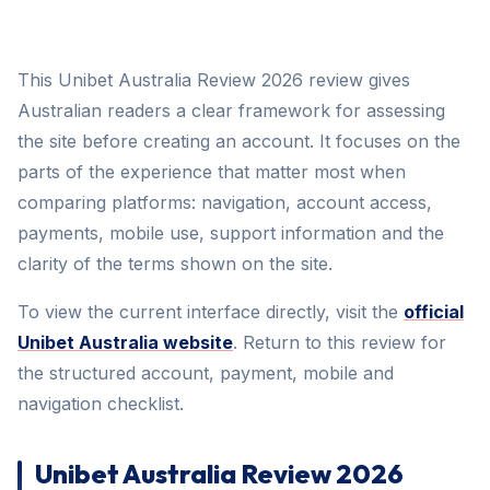
This Unibet Australia Review 2026 review gives
Australian readers a clear framework for assessing
the site before creating an account. It focuses on the
parts of the experience that matter most when
comparing platforms: navigation, account access,
payments, mobile use, support information and the
clarity of the terms shown on the site.
To view the current interface directly, visit the
official
Unibet Australia website
. Return to this review for
the structured account, payment, mobile and
navigation checklist.
Unibet Australia Review 2026