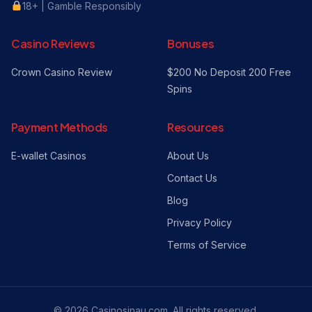
18+ | Gamble Responsibly
Casino Reviews
Bonuses
Crown Casino Review
$200 No Deposit 200 Free
Spins
Payment Methods
Resources
E-wallet Casinos
About Us
Contact Us
Blog
Privacy Policy
Terms of Service
©
2026
Casinosinau.com. All rights reserved.