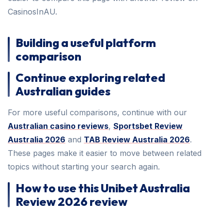
CasinosInAU.
Building a useful platform
comparison
Continue exploring related
Australian guides
For more useful comparisons, continue with our
Australian casino reviews
,
Sportsbet Review
Australia 2026
and
TAB Review Australia 2026
.
These pages make it easier to move between related
topics without starting your search again.
How to use this Unibet Australia
Review 2026 review