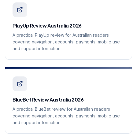
PlayUp Review Australia 2026
A practical PlayUp review for Australian readers
covering navigation, accounts, payments, mobile use
and support information.
BlueBet Review Australia 2026
A practical BlueBet review for Australian readers
covering navigation, accounts, payments, mobile use
and support information.