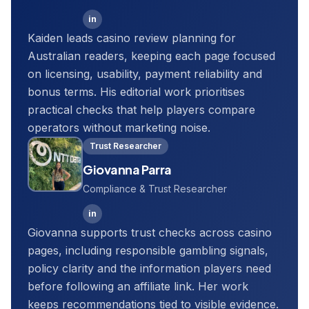
in
Kaiden leads casino review planning for
Australian readers, keeping each page focused
on licensing, usability, payment reliability and
bonus terms. His editorial work prioritises
practical checks that help players compare
operators without marketing noise.
Trust Researcher
Giovanna Parra
Compliance & Trust Researcher
in
Giovanna supports trust checks across casino
pages, including responsible gambling signals,
policy clarity and the information players need
before following an affiliate link. Her work
keeps recommendations tied to visible evidence.