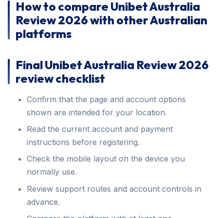
How to compare Unibet Australia
Review 2026 with other Australian
platforms
Final Unibet Australia Review 2026
review checklist
Confirm that the page and account options
shown are intended for your location.
Read the current account and payment
instructions before registering.
Check the mobile layout on the device you
normally use.
Review support routes and account controls in
advance.