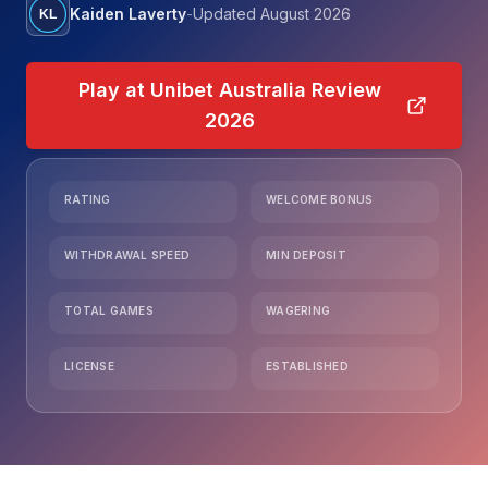
Kaiden Laverty
-
Updated August 2026
Play at Unibet Australia Review
2026
RATING
WELCOME BONUS
WITHDRAWAL SPEED
MIN DEPOSIT
TOTAL GAMES
WAGERING
LICENSE
ESTABLISHED