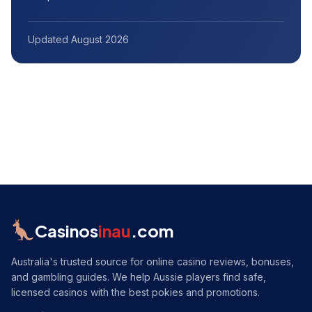
Updated August 2026
Casinos
inau
.com
Australia's trusted source for online casino reviews, bonuses,
and gambling guides. We help Aussie players find safe,
licensed casinos with the best pokies and promotions.