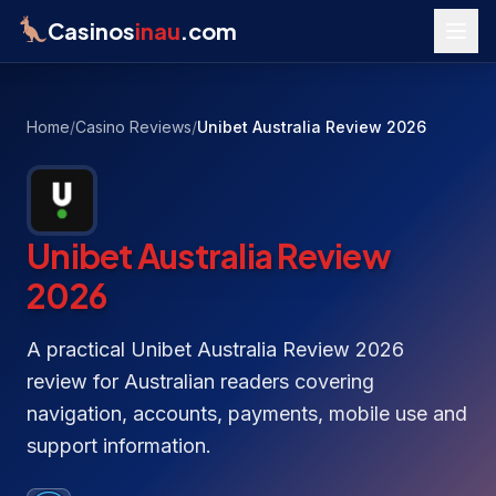
Casinos
inau
.com
Home
/
Casino Reviews
/
Unibet Australia Review 2026
Unibet Australia Review
2026
A practical Unibet Australia Review 2026
review for Australian readers covering
navigation, accounts, payments, mobile use and
support information.