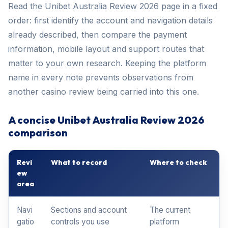
Read the Unibet Australia Review 2026 page in a fixed
order: first identify the account and navigation details
already described, then compare the payment
information, mobile layout and support routes that
matter to your own research. Keeping the platform
name in every note prevents observations from
another casino review being carried into this one.
A concise Unibet Australia Review 2026
comparison
Revi
What to record
Where to check
ew
area
Navi
Sections and account
The current
gatio
controls you use
platform