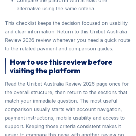
Compare the platform with at least one
alternative using the same criteria.
This checklist keeps the decision focused on usability
and clear information. Return to this Unibet Australia
Review 2026 review whenever you need a quick route
to the related payment and comparison guides.
How to use this review before
visiting the platform
Read the Unibet Australia Review 2026 page once for
the overall structure, then return to the sections that
match your immediate question. The most useful
comparison usually starts with account navigation,
payment instructions, mobile usability and access to
support. Keeping those criteria consistent makes it
easier to compare this page with another review on