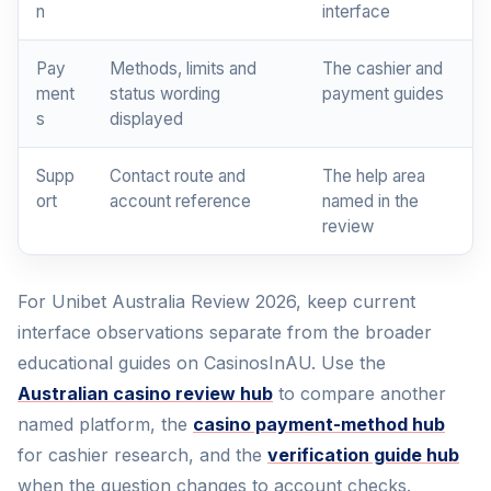
n
interface
Pay
Methods, limits and
The cashier and
ment
status wording
payment guides
s
displayed
Supp
Contact route and
The help area
ort
account reference
named in the
review
For Unibet Australia Review 2026, keep current
interface observations separate from the broader
educational guides on CasinosInAU. Use the
Australian casino review hub
to compare another
named platform, the
casino payment-method hub
for cashier research, and the
verification guide hub
when the question changes to account checks.