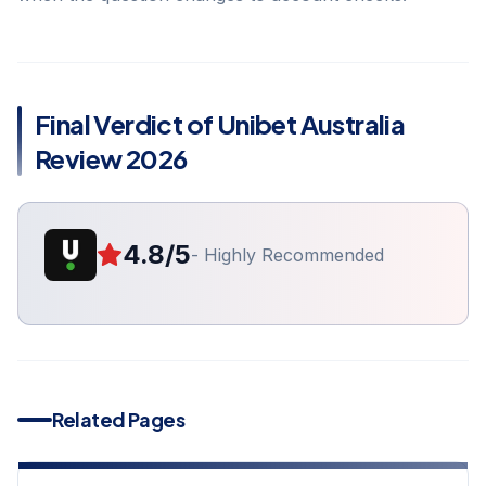
Final Verdict of Unibet Australia
Review 2026
4.8/5
- Highly Recommended
Related Pages