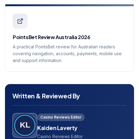
PointsBet Review Australia 2026
A practical PointsBet review for Australian readers
covering navigation, accounts, payments, mobile use
and support information.
Written & Reviewed By
Casino Reviews Editor
Kaiden Laverty
Casino Reviews Editor