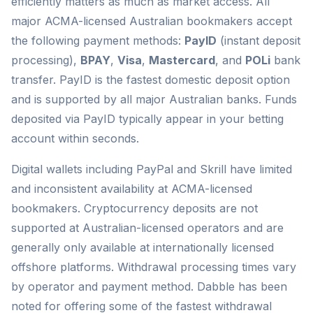
efficiently matters as much as market access. All
major ACMA-licensed Australian bookmakers accept
the following payment methods:
PayID
(instant deposit
processing),
BPAY
,
Visa
,
Mastercard
, and
POLi
bank
transfer. PayID is the fastest domestic deposit option
and is supported by all major Australian banks. Funds
deposited via PayID typically appear in your betting
account within seconds.
Digital wallets including PayPal and Skrill have limited
and inconsistent availability at ACMA-licensed
bookmakers. Cryptocurrency deposits are not
supported at Australian-licensed operators and are
generally only available at internationally licensed
offshore platforms. Withdrawal processing times vary
by operator and payment method. Dabble has been
noted for offering some of the fastest withdrawal