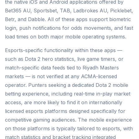
the native iOS and Android applications offered by
Bet365 AU, Sportsbet, TAB, Ladbrokes AU, Picklebet,
Betr, and Dabble. All of these apps support biometric
login, push notifications for odds movements, and fast
load times on both major mobile operating systems.
Esports-specific functionality within these apps —
such as Dota 2 hero statistics, live game timers, or
match-specific data feeds tied to Riyadh Masters
markets — is not verified at any ACMA-licensed
operator. Punters seeking a dedicated Dota 2 mobile
betting experience, including real-time in-play market
access, are more likely to find it on internationally
licensed esports platforms designed specifically for
competitive gaming audiences. The mobile experience
on those platforms is typically tailored to esports, with
match statistics and bracket tracking integrated