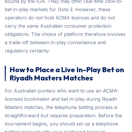
bound by the IGA. They may offer real-time click-to-
bet in-play markets for Dota 2. However, these
operators do not hold ACMA licences and do not
carry the same Australian consumer protection
obligations. The choice of platform therefore involves
a trade-off between in-play convenience and
regulatory certainty.
How to Place a Live In-Play Bet on
Riyadh Masters Matches
For Australian punters who want to use an ACMA-
licensed bookmaker and bet in-play during Riyadh
Masters matches, the telephone betting process is
straightforward but requires preparation. Before the
tournament begins, you should set up a telephone
betting account with your preferred licensed