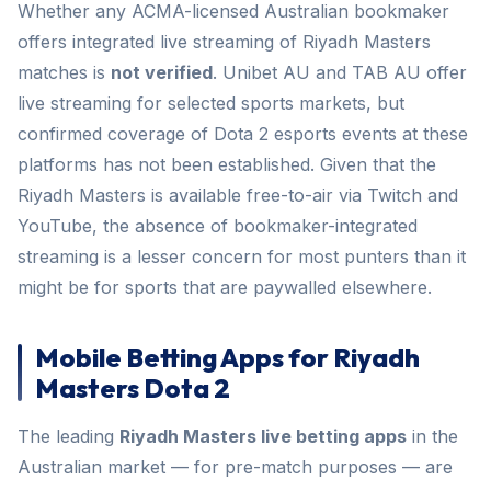
Whether any ACMA-licensed Australian bookmaker
offers integrated live streaming of Riyadh Masters
matches is
not verified
. Unibet AU and TAB AU offer
live streaming for selected sports markets, but
confirmed coverage of Dota 2 esports events at these
platforms has not been established. Given that the
Riyadh Masters is available free-to-air via Twitch and
YouTube, the absence of bookmaker-integrated
streaming is a lesser concern for most punters than it
might be for sports that are paywalled elsewhere.
Mobile Betting Apps for Riyadh
Masters Dota 2
The leading
Riyadh Masters live betting apps
in the
Australian market — for pre-match purposes — are