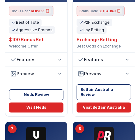
Bonus Code:
Bonus Code:
NEDS100
BETFAIRAU
Best of Tote
P2P Exchange
Aggressive Promos
Lay Betting
$100 Bonus Bet
Exchange Betting
Welcome Offer
Best Odds on Exchange
Features
Features
Preview
Preview
Betfair Australia
Neds Review
Review
Visit Neds
Visit Betfair Australia
7
8