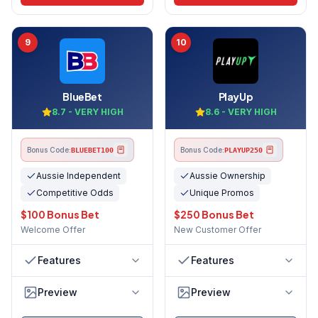
9
10
BlueBet
PlayUp
8.7 - VERY HIGH
8.6 - VERY HIGH
Bonus Code:
Bonus Code:
BLUEBET100
PLAYUP250
Aussie Independent
Aussie Ownership
Competitive Odds
Unique Promos
$100 Bonus Bet
$250 Bonus Bet
Welcome Offer
New Customer Offer
Features
Features
Preview
Preview