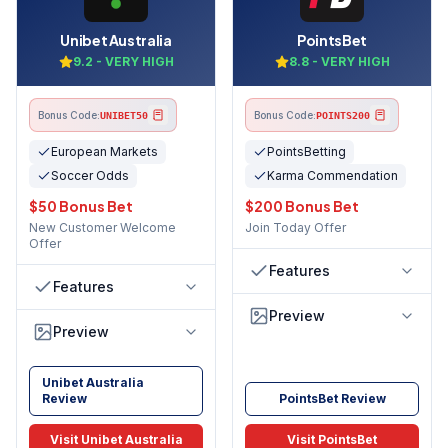
Unibet Australia
PointsBet
9.2 - VERY HIGH
8.8 - VERY HIGH
Bonus Code:
Bonus Code:
UNIBET50
POINTS200
European Markets
PointsBetting
Soccer Odds
Karma Commendation
$50 Bonus Bet
$200 Bonus Bet
New Customer Welcome
Join Today Offer
Offer
Features
Features
Preview
Preview
Unibet Australia
Review
PointsBet Review
Visit Unibet Australia
Visit PointsBet