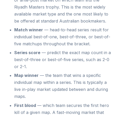
Riyadh Masters trophy. This is the most widely
available market type and the one most likely to
be offered at standard Australian bookmakers.
Match winner
— head-to-head series result for
individual best-of-one, best-of-three, or best-of-
five matchups throughout the bracket.
Series score
— predict the exact map count in a
best-of-three or best-of-five series, such as 2-0
or 2-1.
Map winner
— the team that wins a specific
individual map within a series. This is typically a
live in-play market updated between and during
maps.
First blood
— which team secures the first hero
kill of a given map. A fast-moving market that