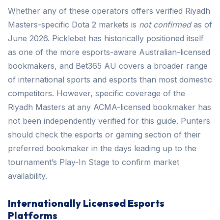
Whether any of these operators offers verified Riyadh
Masters-specific Dota 2 markets is
not confirmed
as of
June 2026. Picklebet has historically positioned itself
as one of the more esports-aware Australian-licensed
bookmakers, and Bet365 AU covers a broader range
of international sports and esports than most domestic
competitors. However, specific coverage of the
Riyadh Masters at any ACMA-licensed bookmaker has
not been independently verified for this guide. Punters
should check the esports or gaming section of their
preferred bookmaker in the days leading up to the
tournament’s Play-In Stage to confirm market
availability.
Internationally Licensed Esports
Platforms