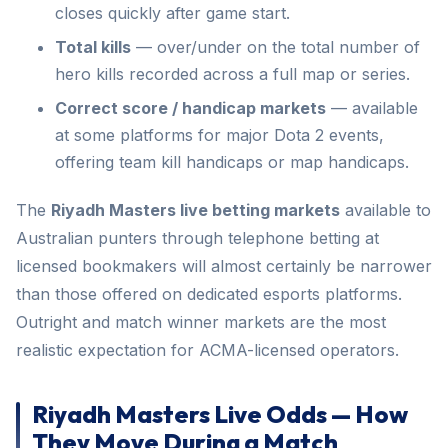
closes quickly after game start.
Total kills
— over/under on the total number of
hero kills recorded across a full map or series.
Correct score / handicap markets
— available
at some platforms for major Dota 2 events,
offering team kill handicaps or map handicaps.
The
Riyadh Masters live betting markets
available to
Australian punters through telephone betting at
licensed bookmakers will almost certainly be narrower
than those offered on dedicated esports platforms.
Outright and match winner markets are the most
realistic expectation for ACMA-licensed operators.
Riyadh Masters Live Odds — How
They Move During a Match