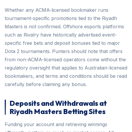
Whether any ACMA-licensed bookmaker runs
tournament-specific promotions tied to the Riyadh
Masters is not confirmed. Offshore esports platforms
such as Rivalry have historically advertised event-
specific free bets and deposit bonuses tied to major
Dota 2 tournaments. Punters should note that offers
from non-ACMA-licensed operators come without the
regulatory oversight that applies to Australian-licensed
bookmakers, and terms and conditions should be read
carefully before claiming any bonus.
Deposits and Withdrawals at
Riyadh Masters Betting Sites
Funding your account and retrieving winnings