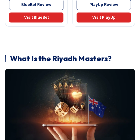
BlueBet Review
PlayUp Review
Visit BlueBet
Visit PlayUp
What Is the Riyadh Masters?