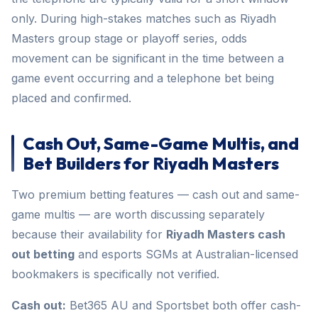
only. During high-stakes matches such as Riyadh
Masters group stage or playoff series, odds
movement can be significant in the time between a
game event occurring and a telephone bet being
placed and confirmed.
Cash Out, Same-Game Multis, and
Bet Builders for Riyadh Masters
Two premium betting features — cash out and same-
game multis — are worth discussing separately
because their availability for
Riyadh Masters cash
out betting
and esports SGMs at Australian-licensed
bookmakers is specifically not verified.
Cash out:
Bet365 AU and Sportsbet both offer cash-