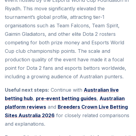
Riyadh. This move significantly elevated the
tournament’s global profile, attracting tier-1
organisations such as Team Falcons, Team Spirit,
Gaimin Gladiators, and other elite Dota 2 rosters
competing for both prize money and Esports World
Cup club championship points. The scale and
production quality of the event have made it a focal
point for Dota 2 fans and esports bettors worldwide,
including a growing audience of Australian punters.
Useful next steps:
Continue with
Australian live
betting hub
,
pre-event betting guides
,
Australian
platform reviews
and
Breeders Crown Live Betting
Sites Australia 2026
for closely related comparisons
and explanations.