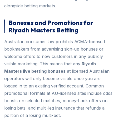
alongside betting markets.
Bonuses and Promotions for
Riyadh Masters Betting
Australian consumer law prohibits ACMA-licensed
bookmakers from advertising sign-up bonuses or
welcome offers to new customers in any publicly
visible marketing. This means that any
Riyadh
Masters live betting bonuses
at licensed Australian
operators will only become visible once you are
logged in to an existing verified account. Common
promotional formats at AU-licensed sites include odds
boosts on selected matches, money-back offers on
losing bets, and multi-leg insurance that refunds a
portion of a losing multi-bet.