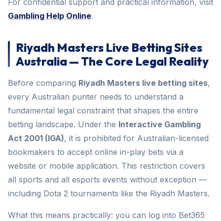
For confidential support and practical information, visit
Gambling Help Online
.
Riyadh Masters Live Betting Sites
Australia — The Core Legal Reality
Before comparing
Riyadh Masters live betting sites
,
every Australian punter needs to understand a
fundamental legal constraint that shapes the entire
betting landscape. Under the
Interactive Gambling
Act 2001 (IGA)
, it is prohibited for Australian-licensed
bookmakers to accept online in-play bets via a
website or mobile application. This restriction covers
all sports and all esports events without exception —
including Dota 2 tournaments like the Riyadh Masters.
What this means practically: you can log into Bet365