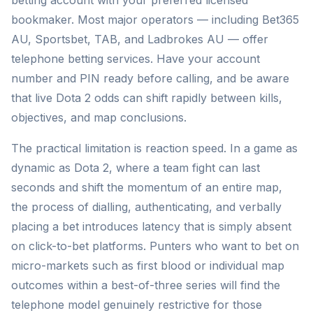
bookmaker. Most major operators — including Bet365
AU, Sportsbet, TAB, and Ladbrokes AU — offer
telephone betting services. Have your account
number and PIN ready before calling, and be aware
that live Dota 2 odds can shift rapidly between kills,
objectives, and map conclusions.
The practical limitation is reaction speed. In a game as
dynamic as Dota 2, where a team fight can last
seconds and shift the momentum of an entire map,
the process of dialling, authenticating, and verbally
placing a bet introduces latency that is simply absent
on click-to-bet platforms. Punters who want to bet on
micro-markets such as first blood or individual map
outcomes within a best-of-three series will find the
telephone model genuinely restrictive for those