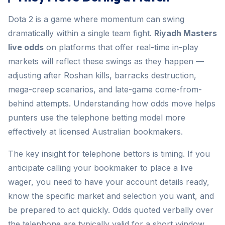
Dota 2 is a game where momentum can swing
dramatically within a single team fight.
Riyadh Masters
live odds
on platforms that offer real-time in-play
markets will reflect these swings as they happen —
adjusting after Roshan kills, barracks destruction,
mega-creep scenarios, and late-game come-from-
behind attempts. Understanding how odds move helps
punters use the telephone betting model more
effectively at licensed Australian bookmakers.
The key insight for telephone bettors is timing. If you
anticipate calling your bookmaker to place a live
wager, you need to have your account details ready,
know the specific market and selection you want, and
be prepared to act quickly. Odds quoted verbally over
the telephone are typically valid for a short window