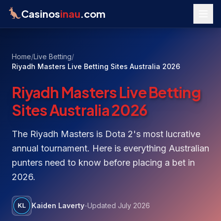
Casinos
inau
.com
Home
/
Live Betting
/
Riyadh Masters Live Betting Sites Australia 2026
Riyadh Masters Live Betting
Sites Australia 2026
The Riyadh Masters is Dota 2's most lucrative
annual tournament. Here is everything Australian
punters need to know before placing a bet in
2026.
Kaiden Laverty
-
Updated July 2026