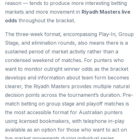
reason — tends to produce more interesting betting
markets and more movement in
Riyadh Masters live
odds
throughout the bracket.
The three-week format, encompassing Play-In, Group
Stage, and elimination rounds, also means there is a
sustained period of market activity rather than a
condensed weekend of matches. For punters who
want to monitor outright winner odds as the bracket
develops and information about team form becomes
clearer, the Riyadh Masters provides multiple natural
decision points across the tournament’s duration. Pre-
match betting on group stage and playoff matches is
the most accessible format for Australian punters
using licensed bookmakers, with telephone in-play
available as an option for those who want to act on
live market movements during individual series.