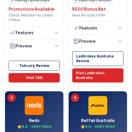
Promotions Available
$500 Bonus Bet
Check Website for Latest
New Account Offer
Offers
Features
Features
Preview
Preview
Ladbrokes Australia
Review
Tabcorp Review
Visit Ladbrokes
Visit TAB
Australia
5
6
Neds
Betfair Australia
8.9 - VERY HIGH
9.0 - VERY HIGH