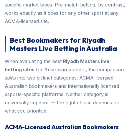
specific market types. Pre-match betting, by contrast,
works exactly as it does for any other sport at any
ACMA-licensed site.
Best Bookmakers for Riyadh
Masters Live Betting in Australia
When evaluating the best
Riyadh Masters live
betting sites
for Australian punters, the comparison
splits into two distinct categories: ACMA-licensed
Australian bookmakers and internationally licensed
esports-specific platforms. Neither category is
universally superior — the right choice depends on
what you prioritise.
ACMA-Licensed Australian Bookmakers