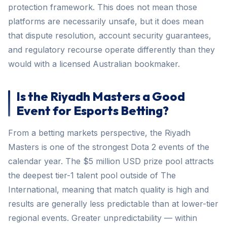
protection framework. This does not mean those
platforms are necessarily unsafe, but it does mean
that dispute resolution, account security guarantees,
and regulatory recourse operate differently than they
would with a licensed Australian bookmaker.
Is the Riyadh Masters a Good
Event for Esports Betting?
From a betting markets perspective, the Riyadh
Masters is one of the strongest Dota 2 events of the
calendar year. The $5 million USD prize pool attracts
the deepest tier-1 talent pool outside of The
International, meaning that match quality is high and
results are generally less predictable than at lower-tier
regional events. Greater unpredictability — within