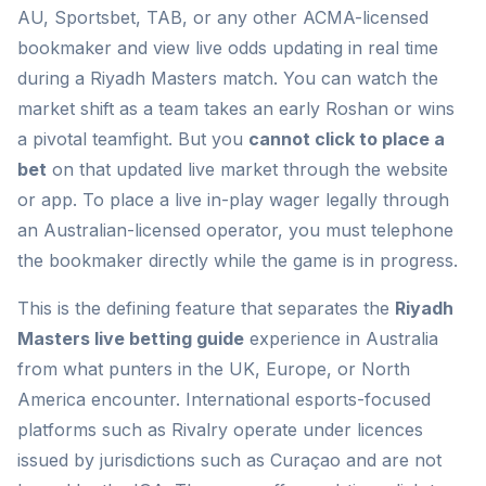
AU, Sportsbet, TAB, or any other ACMA-licensed
bookmaker and view live odds updating in real time
during a Riyadh Masters match. You can watch the
market shift as a team takes an early Roshan or wins
a pivotal teamfight. But you
cannot click to place a
bet
on that updated live market through the website
or app. To place a live in-play wager legally through
an Australian-licensed operator, you must telephone
the bookmaker directly while the game is in progress.
This is the defining feature that separates the
Riyadh
Masters live betting guide
experience in Australia
from what punters in the UK, Europe, or North
America encounter. International esports-focused
platforms such as Rivalry operate under licences
issued by jurisdictions such as Curaçao and are not