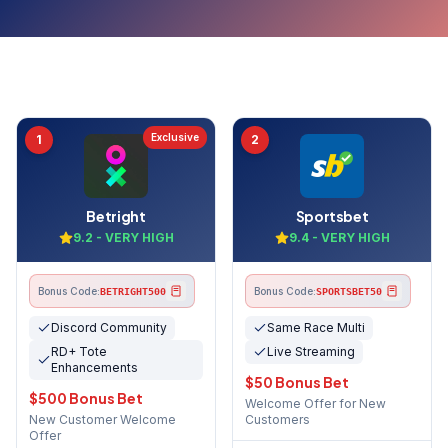
Exclusive
1
2
Betright
Sportsbet
9.2 - VERY HIGH
9.4 - VERY HIGH
Bonus Code:
Bonus Code:
BETRIGHT500
SPORTSBET50
Discord Community
Same Race Multi
RD+ Tote
Live Streaming
Enhancements
$50 Bonus Bet
$500 Bonus Bet
Welcome Offer for New
New Customer Welcome
Customers
Offer