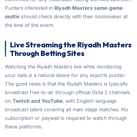
Punters interested in
Riyadh Masters same-game
multis
should check directly with their bookmaker at
the time of the event.
Live Streaming the Riyadh Masters
Through Betting Sites
Watching the Riyadh Masters live while monitoring
your bets is a natural desire for any esports punter.
The good news is that the Riyadh Masters is typically
broadcast free-to-air through official Dota 2 channels
on
Twitch and YouTube
, with English-language
broadcast talent covering all main stage matches. No
subscription or paywall is required to watch through
these platforms.