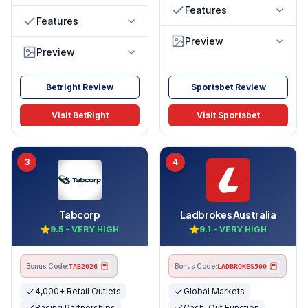
Features
Features
Preview
Preview
Betright Review
Sportsbet Review
Visit BetRight
Visit Sportsbet
3
4
Tabcorp
Ladbrokes Australia
9.5 - VERY HIGH
9.1 - VERY HIGH
Bonus Code:
Bonus Code:
TAB2026
LADBROKES500
4,000+ Retail Outlets
Global Markets
Racing Partnerships
Cash-Out Function