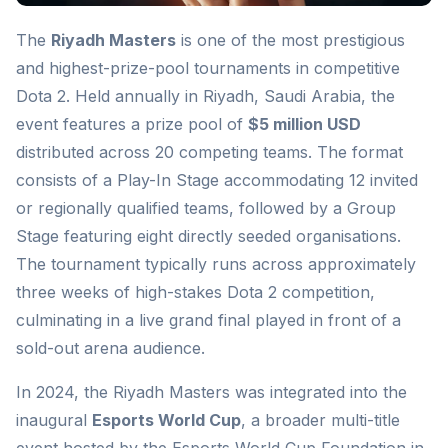
The
Riyadh Masters
is one of the most prestigious
and highest-prize-pool tournaments in competitive
Dota 2. Held annually in Riyadh, Saudi Arabia, the
event features a prize pool of
$5 million USD
distributed across 20 competing teams. The format
consists of a Play-In Stage accommodating 12 invited
or regionally qualified teams, followed by a Group
Stage featuring eight directly seeded organisations.
The tournament typically runs across approximately
three weeks of high-stakes Dota 2 competition,
culminating in a live grand final played in front of a
sold-out arena audience.
In 2024, the Riyadh Masters was integrated into the
inaugural
Esports World Cup
, a broader multi-title
event hosted by the Esports World Cup Foundation in