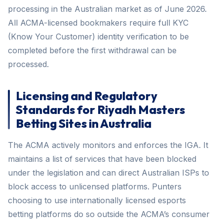
processing in the Australian market as of June 2026.
All ACMA-licensed bookmakers require full KYC
(Know Your Customer) identity verification to be
completed before the first withdrawal can be
processed.
Licensing and Regulatory
Standards for Riyadh Masters
Betting Sites in Australia
The ACMA actively monitors and enforces the IGA. It
maintains a list of services that have been blocked
under the legislation and can direct Australian ISPs to
block access to unlicensed platforms. Punters
choosing to use internationally licensed esports
betting platforms do so outside the ACMA’s consumer