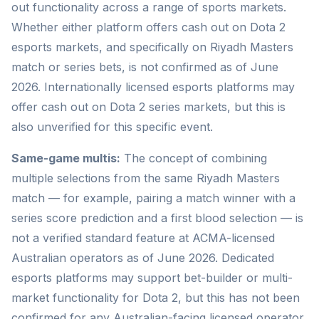
out functionality across a range of sports markets.
Whether either platform offers cash out on Dota 2
esports markets, and specifically on Riyadh Masters
match or series bets, is not confirmed as of June
2026. Internationally licensed esports platforms may
offer cash out on Dota 2 series markets, but this is
also unverified for this specific event.
Same-game multis:
The concept of combining
multiple selections from the same Riyadh Masters
match — for example, pairing a match winner with a
series score prediction and a first blood selection — is
not a verified standard feature at ACMA-licensed
Australian operators as of June 2026. Dedicated
esports platforms may support bet-builder or multi-
market functionality for Dota 2, but this has not been
confirmed for any Australian-facing licensed operator.