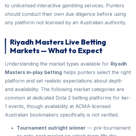
to unlicensed interactive gambling services. Punters
should conduct their own due diligence before using
any platform not licensed by an Australian authority.
Riyadh Masters Live Betting
Markets — What to Expect
Understanding the market types available for
Riyadh
Masters in-play betting
helps punters select the right
platform and set realistic expectations about depth
and availability. The following market categories are
common at dedicated Dota 2 betting platforms for tier-
1 events, though availability at ACMA-licensed
Australian bookmakers specifically is not verified.
Tournament outright winner
— pre-tournament
or ante-post market on which team lifts the