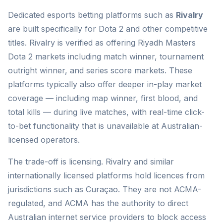
Dedicated esports betting platforms such as
Rivalry
are built specifically for Dota 2 and other competitive
titles. Rivalry is verified as offering Riyadh Masters
Dota 2 markets including match winner, tournament
outright winner, and series score markets. These
platforms typically also offer deeper in-play market
coverage — including map winner, first blood, and
total kills — during live matches, with real-time click-
to-bet functionality that is unavailable at Australian-
licensed operators.
The trade-off is licensing. Rivalry and similar
internationally licensed platforms hold licences from
jurisdictions such as Curaçao. They are not ACMA-
regulated, and ACMA has the authority to direct
Australian internet service providers to block access