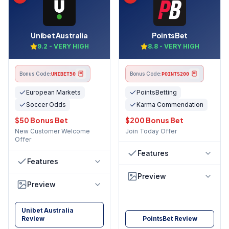
Unibet Australia
PointsBet
9.2 - VERY HIGH
8.8 - VERY HIGH
Bonus Code:
Bonus Code:
UNIBET50
POINTS200
European Markets
PointsBetting
Soccer Odds
Karma Commendation
$50 Bonus Bet
$200 Bonus Bet
New Customer Welcome
Join Today Offer
Offer
Features
Features
Preview
Preview
Unibet Australia
Review
PointsBet Review