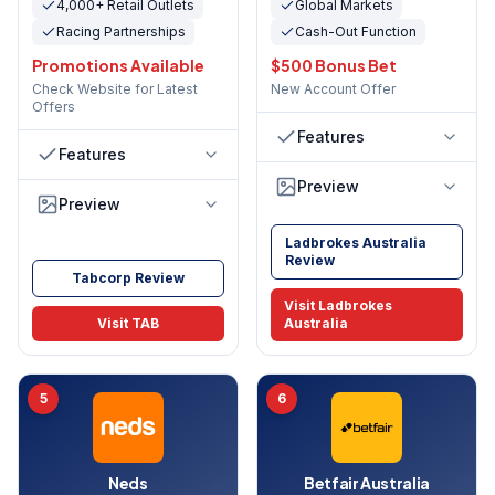
4,000+ Retail Outlets
Global Markets
Racing Partnerships
Cash-Out Function
Promotions Available
$500 Bonus Bet
Check Website for Latest
New Account Offer
Offers
Features
Features
Preview
Preview
Ladbrokes Australia
Review
Tabcorp Review
Visit Ladbrokes
Visit TAB
Australia
5
6
Neds
Betfair Australia