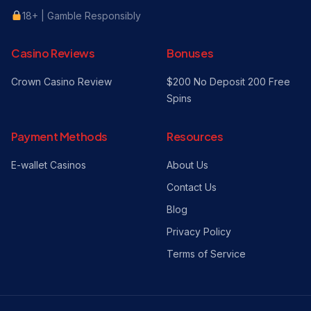
18+ | Gamble Responsibly
Casino Reviews
Bonuses
Crown Casino Review
$200 No Deposit 200 Free
Spins
Payment Methods
Resources
E-wallet Casinos
About Us
Contact Us
Blog
Privacy Policy
Terms of Service