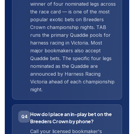
winner of four nominated legs across
the race card — is one of the most
popular exotic bets on Breeders
Crown championship nights. TAB
runs the primary Quaddie pools for
harness racing in Victoria. Most
major bookmakers also accept
Quaddie bets. The specific four legs
nominated as the Quaddie are
announced by Harness Racing
Victoria ahead of each championship
night.
How do I place an in-play bet on the
Q4
Breeders Crown by phone?
Call your licensed bookmaker's