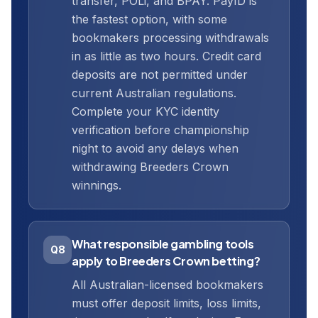
transfer, POLi, and BPAY. PayID is
the fastest option, with some
bookmakers processing withdrawals
in as little as two hours. Credit card
deposits are not permitted under
current Australian regulations.
Complete your KYC identity
verification before championship
night to avoid any delays when
withdrawing Breeders Crown
winnings.
What responsible gambling tools
Q8
apply to Breeders Crown betting?
All Australian-licensed bookmakers
must offer deposit limits, loss limits,