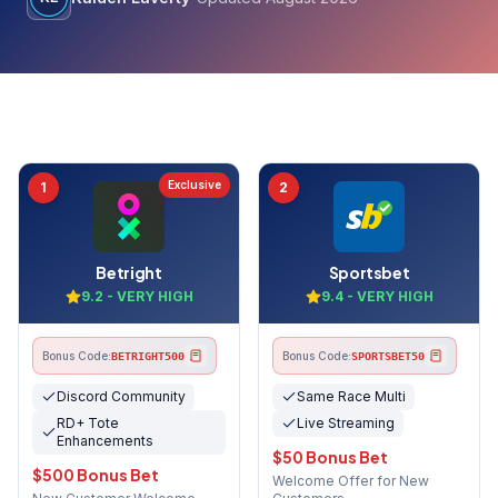
Exclusive
1
2
Betright
Sportsbet
9.2 - VERY HIGH
9.4 - VERY HIGH
Bonus Code:
Bonus Code:
BETRIGHT500
SPORTSBET50
Discord Community
Same Race Multi
RD+ Tote
Live Streaming
Enhancements
$50 Bonus Bet
$500 Bonus Bet
Welcome Offer for New