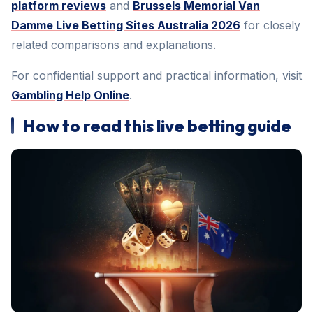
platform reviews
and
Brussels Memorial Van
Damme Live Betting Sites Australia 2026
for closely
related comparisons and explanations.
For confidential support and practical information, visit
Gambling Help Online
.
How to read this live betting guide