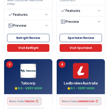
New Customer Welcome
Customers
Offer
Features
Features
Preview
Preview
Betright Review
Sportsbet Review
Visit BetRight
Visit Sportsbet
3
4
Tabcorp
Ladbrokes Australia
9.5 - VERY HIGH
9.1 - VERY HIGH
Bonus Code:
Bonus Code:
TAB2026
LADBROKES500