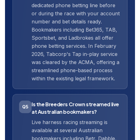
dedicated phone betting line before
or during the race with your account
number and bet details ready.
Bookmakers including Bet365, TAB,
Sportsbet, and Ladbrokes all offer
phone betting services. In February
2026, Tabcorp's Tap in-play service
was cleared by the ACMA, offering a
streamlined phone-based process
within the existing legal framework.
Is the Breeders Crown streamed live
Q5
at Australian bookmakers?
Live harness racing streaming is
available at several Australian
bookmakers including Betr, Dabble,