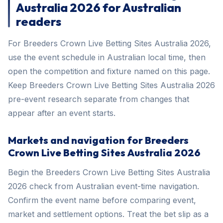
Australia 2026 for Australian
readers
For Breeders Crown Live Betting Sites Australia 2026,
use the event schedule in Australian local time, then
open the competition and fixture named on this page.
Keep Breeders Crown Live Betting Sites Australia 2026
pre-event research separate from changes that
appear after an event starts.
Markets and navigation for Breeders
Crown Live Betting Sites Australia 2026
Begin the Breeders Crown Live Betting Sites Australia
2026 check from Australian event-time navigation.
Confirm the event name before comparing event,
market and settlement options. Treat the bet slip as a