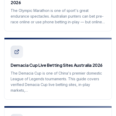
2026
The Olympic Marathon is one of sport's great
endurance spectacles. Australian punters can bet pre-
race online or use phone betting in-play — but online…
Demacia Cup Live Betting Sites Australia 2026
The Demacia Cup is one of China's premier domestic
League of Legends tournaments. This guide covers
verified Demacia Cup live betting sites, in-play
markets,…