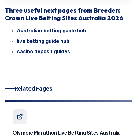
Three useful next pages from Breeders
Crown Live Betting Sites Australia 2026
Australian betting guide hub
live betting guide hub
casino deposit guides
Related Pages
Olympic Marathon Live Betting Sites Australia