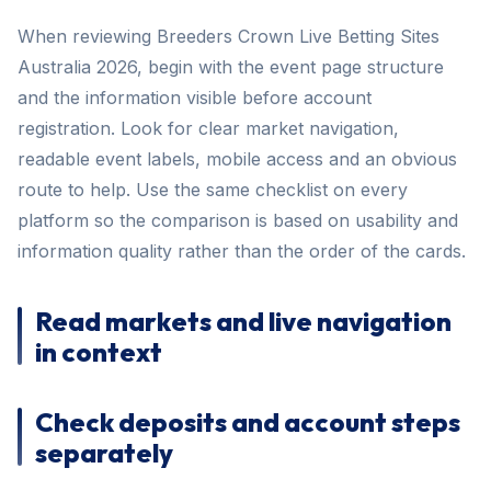
When reviewing Breeders Crown Live Betting Sites
Australia 2026, begin with the event page structure
and the information visible before account
registration. Look for clear market navigation,
readable event labels, mobile access and an obvious
route to help. Use the same checklist on every
platform so the comparison is based on usability and
information quality rather than the order of the cards.
Read markets and live navigation
in context
Check deposits and account steps
separately