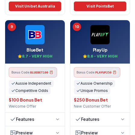
Visit Unibet Australia
Visit PointsBet
9
10
BlueBet
PlayUp
8.7 - VERY HIGH
8.6 - VERY HIGH
Bonus Code:
Bonus Code:
BLUEBET100
PLAYUP250
Aussie Independent
Aussie Ownership
Competitive Odds
Unique Promos
$100 Bonus Bet
$250 Bonus Bet
Welcome Offer
New Customer Offer
Features
Features
Preview
Preview