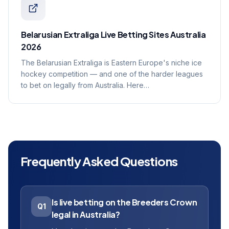
Belarusian Extraliga Live Betting Sites Australia
2026
The Belarusian Extraliga is Eastern Europe's niche ice
hockey competition — and one of the harder leagues
to bet on legally from Australia. Here…
Frequently Asked Questions
Is live betting on the Breeders Crown
Q1
legal in Australia?