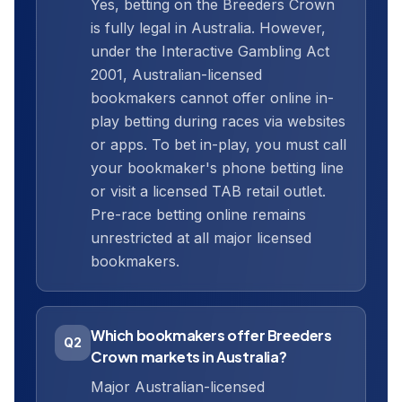
Yes, betting on the Breeders Crown
is fully legal in Australia. However,
under the Interactive Gambling Act
2001, Australian-licensed
bookmakers cannot offer online in-
play betting during races via websites
or apps. To bet in-play, you must call
your bookmaker's phone betting line
or visit a licensed TAB retail outlet.
Pre-race betting online remains
unrestricted at all major licensed
bookmakers.
Which bookmakers offer Breeders
Q2
Crown markets in Australia?
Major Australian-licensed