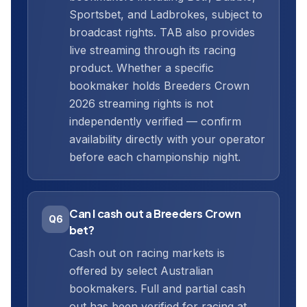
Sportsbet, and Ladbrokes, subject to
broadcast rights. TAB also provides
live streaming through its racing
product. Whether a specific
bookmaker holds Breeders Crown
2026 streaming rights is not
independently verified — confirm
availability directly with your operator
before each championship night.
Can I cash out a Breeders Crown
Q6
bet?
Cash out on racing markets is
offered by select Australian
bookmakers. Full and partial cash
out has been verified for racing at