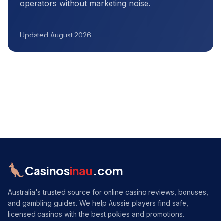
operators without marketing noise.
Updated August 2026
Casinos
inau
.com
Australia's trusted source for online casino reviews, bonuses,
and gambling guides. We help Aussie players find safe,
licensed casinos with the best pokies and promotions.