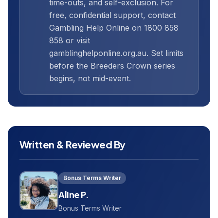
time-outs, and self-exclusion. For
free, confidential support, contact
Gambling Help Online on 1800 858
858 or visit
gamblinghelponline.org.au. Set limits
before the Breeders Crown series
begins, not mid-event.
Written & Reviewed By
Bonus Terms Writer
Aline P.
Bonus Terms Writer