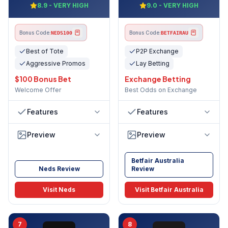
8.9 - VERY HIGH
9.0 - VERY HIGH
Bonus Code:
Bonus Code:
NEDS100
BETFAIRAU
Best of Tote
P2P Exchange
Aggressive Promos
Lay Betting
$100 Bonus Bet
Exchange Betting
Welcome Offer
Best Odds on Exchange
Features
Features
Preview
Preview
Betfair Australia
Neds Review
Review
Visit Neds
Visit Betfair Australia
7
8