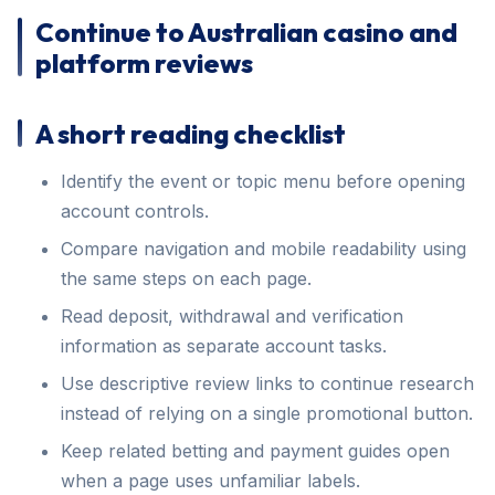
Continue to Australian casino and
platform reviews
A short reading checklist
Identify the event or topic menu before opening
account controls.
Compare navigation and mobile readability using
the same steps on each page.
Read deposit, withdrawal and verification
information as separate account tasks.
Use descriptive review links to continue research
instead of relying on a single promotional button.
Keep related betting and payment guides open
when a page uses unfamiliar labels.