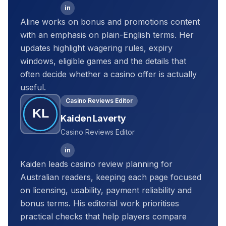
in
Aline works on bonus and promotions content
with an emphasis on plain-English terms. Her
updates highlight wagering rules, expiry
windows, eligible games and the details that
often decide whether a casino offer is actually
useful.
Casino Reviews Editor
Kaiden Laverty
Casino Reviews Editor
in
Kaiden leads casino review planning for
Australian readers, keeping each page focused
on licensing, usability, payment reliability and
bonus terms. His editorial work prioritises
practical checks that help players compare