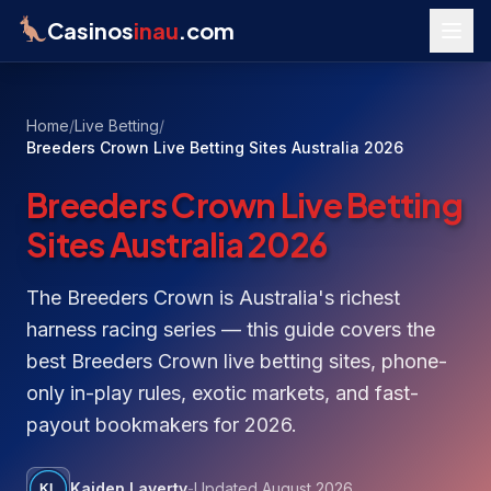
Casinos
inau
.com
Home
/
Live Betting
/
Breeders Crown Live Betting Sites Australia 2026
Breeders Crown Live Betting
Sites Australia 2026
The Breeders Crown is Australia's richest
harness racing series — this guide covers the
best Breeders Crown live betting sites, phone-
only in-play rules, exotic markets, and fast-
payout bookmakers for 2026.
Kaiden Laverty
-
Updated August 2026