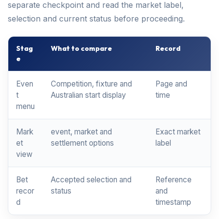
separate checkpoint and read the market label,
selection and current status before proceeding.
Stag
What to compare
Record
e
Even
Competition, fixture and
Page and
t
Australian start display
time
menu
Mark
event, market and
Exact market
et
settlement options
label
view
Bet
Accepted selection and
Reference
recor
status
and
d
timestamp