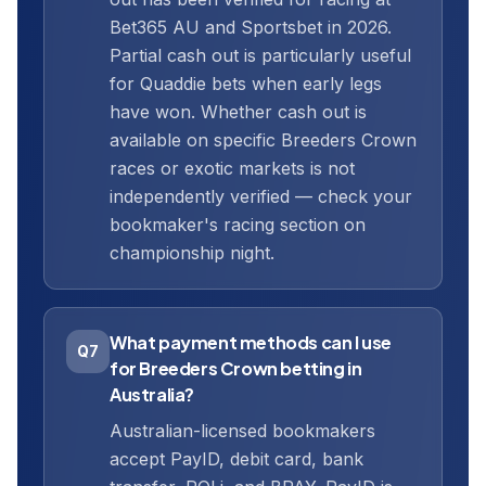
Bet365 AU and Sportsbet in 2026.
Partial cash out is particularly useful
for Quaddie bets when early legs
have won. Whether cash out is
available on specific Breeders Crown
races or exotic markets is not
independently verified — check your
bookmaker's racing section on
championship night.
What payment methods can I use
Q7
for Breeders Crown betting in
Australia?
Australian-licensed bookmakers
accept PayID, debit card, bank