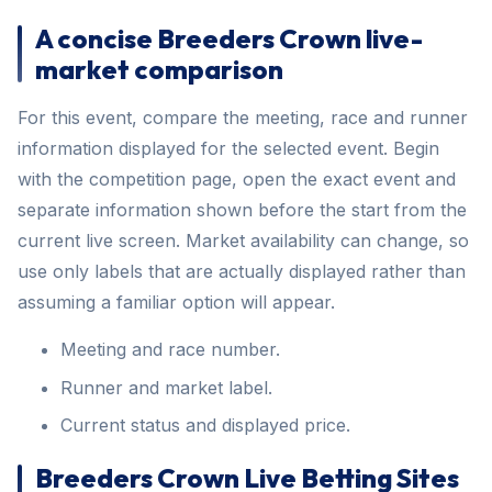
A concise Breeders Crown live-
market comparison
For this event, compare the meeting, race and runner
information displayed for the selected event. Begin
with the competition page, open the exact event and
separate information shown before the start from the
current live screen. Market availability can change, so
use only labels that are actually displayed rather than
assuming a familiar option will appear.
Meeting and race number.
Runner and market label.
Current status and displayed price.
Breeders Crown Live Betting Sites