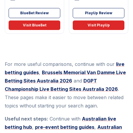
BlueBet Review
PlayUp Review
Visit BlueBet
Visit PlayUp
For more useful comparisons, continue with our
live
betting guides
,
Brussels Memorial Van Damme Live
Betting Sites Australia 2026
and
DGPT
Championship Live Betting Sites Australia 2026
.
These pages make it easier to move between related
topics without starting your search again.
Useful next steps:
Continue with
Australian live
betting hub
,
pre-event betting guides
,
Australian