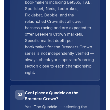
bookmakers including Bet365, TAB,
Sportsbet, Neds, Ladbrokes,
Picklebet, Dabble, and the
relaunched CrownBet all cover
harness racing and are expected to
offer Breeders Crown markets.
Specific market depth per
bookmaker for the Breeders Crown
series is not independently verified —
always check your operator's racing
section close to each championship
night.
Can I place a Quaddie on the
Q3
Breeders Crown?
Yes. The Quaddie — selecting the