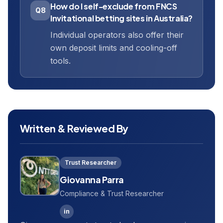
How do I self-exclude from FNCS
Q8
Invitational betting sites in Australia?
Individual operators also offer their
own deposit limits and cooling-off
tools.
Written & Reviewed By
Trust Researcher
Giovanna Parra
Compliance & Trust Researcher
in