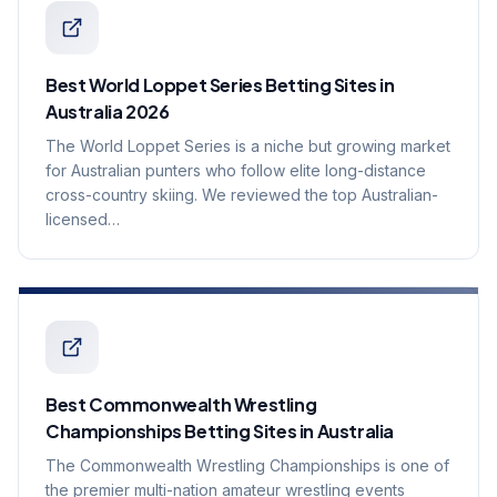
Best World Loppet Series Betting Sites in
Australia 2026
The World Loppet Series is a niche but growing market
for Australian punters who follow elite long-distance
cross-country skiing. We reviewed the top Australian-
licensed…
Best Commonwealth Wrestling
Championships Betting Sites in Australia
The Commonwealth Wrestling Championships is one of
the premier multi-nation amateur wrestling events