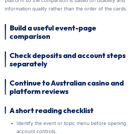
platform so the comparison is based on usability and
information quality rather than the order of the cards.
Build a useful event-page
comparison
Check deposits and account steps
separately
Continue to Australian casino and
platform reviews
A short reading checklist
Identify the event or topic menu before opening
account controls.