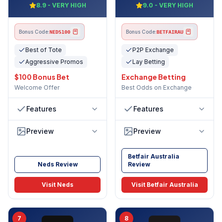
8.9 - VERY HIGH
9.0 - VERY HIGH
Bonus Code:
Bonus Code:
NEDS100
BETFAIRAU
Best of Tote
P2P Exchange
Aggressive Promos
Lay Betting
$100 Bonus Bet
Exchange Betting
Welcome Offer
Best Odds on Exchange
Features
Features
Preview
Preview
Betfair Australia
Neds Review
Review
Visit Neds
Visit Betfair Australia
7
8