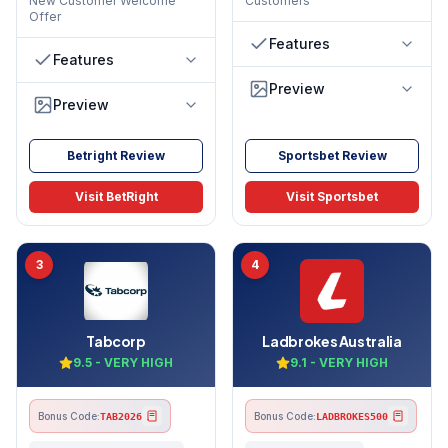
New Customer Welcome
Customers
Offer
Features
Features
Preview
Preview
Betright Review
Sportsbet Review
Visit BetRight
Visit Sportsbet
3
4
Tabcorp
Ladbrokes Australia
9.5 - VERY HIGH
9.1 - VERY HIGH
Bonus Code:
Bonus Code:
TAB2026
LADBROKES500