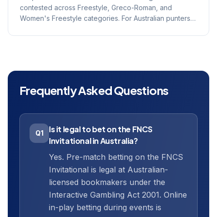
contested across Freestyle, Greco-Roman, and
Women's Freestyle categories. For Australian punters…
Frequently Asked Questions
Is it legal to bet on the FNCS
Q1
Invitational in Australia?
Yes. Pre-match betting on the FNCS
Invitational is legal at Australian-
licensed bookmakers under the
Interactive Gambling Act 2001. Online
in-play betting during events is