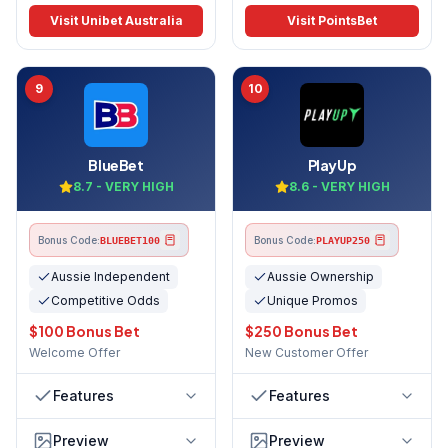
Visit Unibet Australia
Visit PointsBet
9
10
BlueBet
PlayUp
8.7 - VERY HIGH
8.6 - VERY HIGH
Bonus Code:
Bonus Code:
BLUEBET100
PLAYUP250
Aussie Independent
Aussie Ownership
Competitive Odds
Unique Promos
$100 Bonus Bet
$250 Bonus Bet
Welcome Offer
New Customer Offer
Features
Features
Preview
Preview