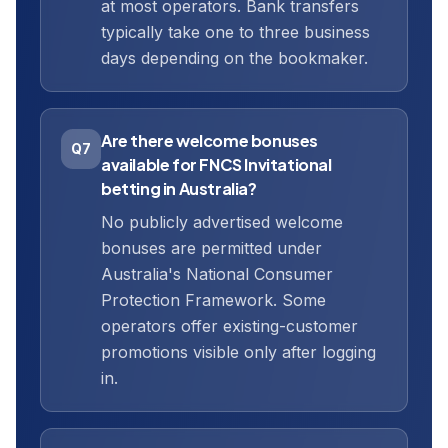
at most operators. Bank transfers
typically take one to three business
days depending on the bookmaker.
Are there welcome bonuses
Q7
available for FNCS Invitational
betting in Australia?
No publicly advertised welcome
bonuses are permitted under
Australia's National Consumer
Protection Framework. Some
operators offer existing-customer
promotions visible only after logging
in.