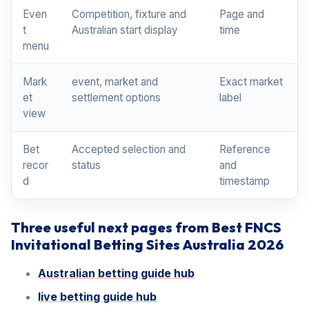
Even
Competition, fixture and
Page and
t
Australian start display
time
menu
Mark
event, market and
Exact market
et
settlement options
label
view
Bet
Accepted selection and
Reference
recor
status
and
d
timestamp
Three useful next pages from Best FNCS
Invitational Betting Sites Australia 2026
Australian betting guide hub
live betting guide hub