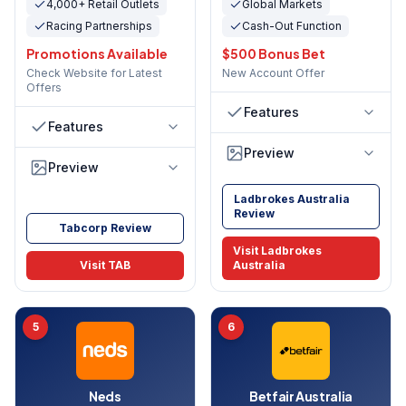
4,000+ Retail Outlets
Global Markets
Racing Partnerships
Cash-Out Function
Promotions Available
$500 Bonus Bet
Check Website for Latest
New Account Offer
Offers
Features
Features
Preview
Preview
Ladbrokes Australia
Review
Tabcorp Review
Visit Ladbrokes
Visit TAB
Australia
5
6
Neds
Betfair Australia