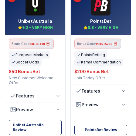
Unibet Australia
PointsBet
9.2 - VERY HIGH
8.8 - VERY HIGH
Bonus Code:
Bonus Code:
UNIBET50
POINTS200
European Markets
PointsBetting
Soccer Odds
Karma Commendation
$50 Bonus Bet
$200 Bonus Bet
New Customer Welcome
Join Today Offer
Offer
Features
Features
Preview
Preview
Unibet Australia
Review
PointsBet Review