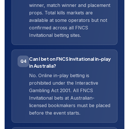
winner, match winner and placement
props. Total kills markets are
available at some operators but not
confirmed across all FNCS
Invitational betting sites.
Can I bet on FNCS Invitational in-play
Q4
in Australia?
No. Online in-play betting is
prohibited under the Interactive
Gambling Act 2001. All FNCS
Invitational bets at Australian-
licensed bookmakers must be placed
before the event starts.