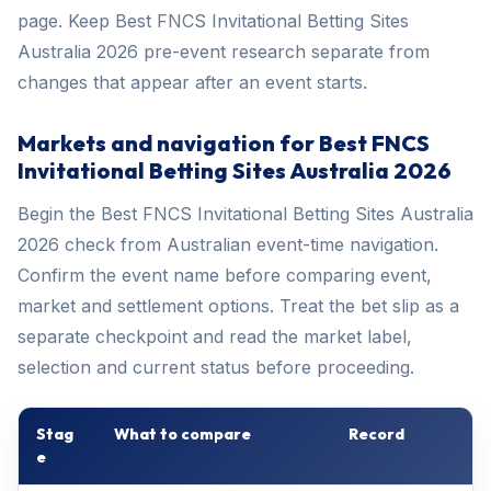
page. Keep Best FNCS Invitational Betting Sites
Australia 2026 pre-event research separate from
changes that appear after an event starts.
Markets and navigation for Best FNCS
Invitational Betting Sites Australia 2026
Begin the Best FNCS Invitational Betting Sites Australia
2026 check from Australian event-time navigation.
Confirm the event name before comparing event,
market and settlement options. Treat the bet slip as a
separate checkpoint and read the market label,
selection and current status before proceeding.
Stag
What to compare
Record
e