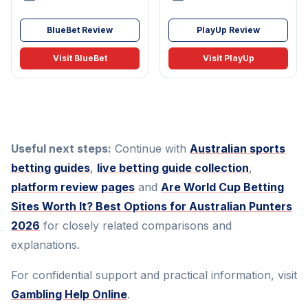
BlueBet Review
PlayUp Review
Visit BlueBet
Visit PlayUp
Useful next steps:
Continue with
Australian sports
betting guides
,
live betting guide collection
,
platform review pages
and
Are World Cup Betting
Sites Worth It? Best Options for Australian Punters
2026
for closely related comparisons and
explanations.
For confidential support and practical information, visit
Gambling Help Online
.