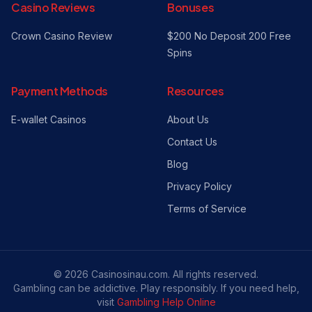
Casino Reviews
Bonuses
Crown Casino Review
$200 No Deposit 200 Free
Spins
Payment Methods
Resources
E-wallet Casinos
About Us
Contact Us
Blog
Privacy Policy
Terms of Service
©
2026
Casinosinau.com. All rights reserved.
Gambling can be addictive. Play responsibly. If you need help,
visit
Gambling Help Online