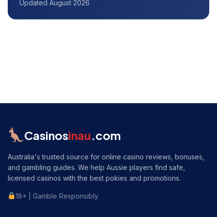
Updated August 2026
Casinos
inau
.com
Australia's trusted source for online casino reviews, bonuses,
and gambling guides. We help Aussie players find safe,
licensed casinos with the best pokies and promotions.
18+ | Gamble Responsibly