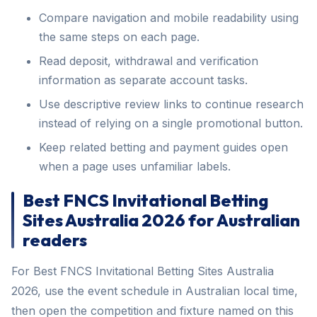
Compare navigation and mobile readability using
the same steps on each page.
Read deposit, withdrawal and verification
information as separate account tasks.
Use descriptive review links to continue research
instead of relying on a single promotional button.
Keep related betting and payment guides open
when a page uses unfamiliar labels.
Best FNCS Invitational Betting
Sites Australia 2026 for Australian
readers
For Best FNCS Invitational Betting Sites Australia
2026, use the event schedule in Australian local time,
then open the competition and fixture named on this