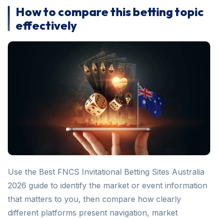
How to compare this betting topic
effectively
Use the Best FNCS Invitational Betting Sites Australia
2026 guide to identify the market or event information
that matters to you, then compare how clearly
different platforms present navigation, market