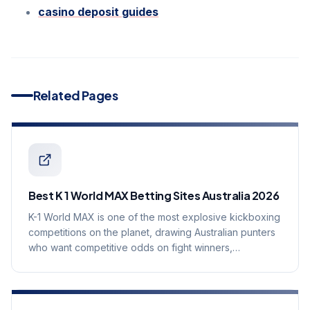
casino deposit guides
Related Pages
Best K 1 World MAX Betting Sites Australia 2026
K-1 World MAX is one of the most explosive kickboxing
competitions on the planet, drawing Australian punters
who want competitive odds on fight winners,…