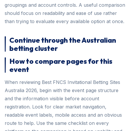
groupings and account controls. A useful comparison
should focus on readability and ease of use rather
than trying to evaluate every available option at once.
Continue through the Australian
betting cluster
How to compare pages for this
event
When reviewing Best FNCS Invitational Betting Sites
Australia 2026, begin with the event page structure
and the information visible before account
registration. Look for clear market navigation,
readable event labels, mobile access and an obvious
route to help. Use the same checklist on every