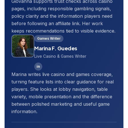
Giovanna supports trust checks across casino
pages, including responsible gambling signals,
policy clarity and the information players need
before following an affiliate link. Her work
keeps recommendations tied to visible evidence.
Games Writer
Marina F. Guedes
Live Casino & Games Writer
in
Marina writes live casino and games coverage,
turning feature lists into clear guidance for real
players. She looks at lobby navigation, table
variety, mobile presentation and the difference
between polished marketing and useful game
information.