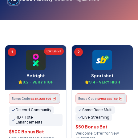
Exclusive
1
2
Betright
Sportsbet
9.2 - VERY HIGH
9.4 - VERY HIGH
Bonus Code:
Bonus Code:
BETRIGHT500
SPORTSBET50
Discord Community
Same Race Multi
RD+ Tote
Live Streaming
Enhancements
$50 Bonus Bet
$500 Bonus Bet
Welcome Offer for New