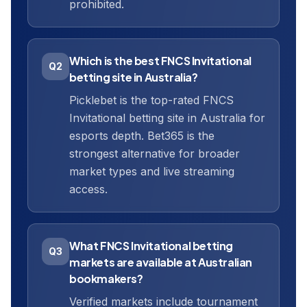
prohibited.
Which is the best FNCS Invitational
Q2
betting site in Australia?
Picklebet is the top-rated FNCS
Invitational betting site in Australia for
esports depth. Bet365 is the
strongest alternative for broader
market types and live streaming
access.
What FNCS Invitational betting
Q3
markets are available at Australian
bookmakers?
Verified markets include tournament