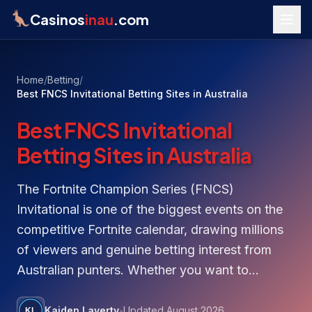
Casinos
inau
.com
Home
/
Betting
/
Best FNCS Invitational Betting Sites in Australia
Best FNCS Invitational
Betting Sites in Australia
The Fortnite Champion Series (FNCS)
Invitational is one of the biggest events on the
competitive Fortnite calendar, drawing millions
of viewers and genuine betting interest from
Australian punters. Whether you want to...
Kaiden Laverty
-
Updated August 2026