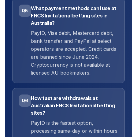
What payment methods can I use at
Q5
FNCS Invitational betting sites in
Australia?
PayID, Visa debit, Mastercard debit,
bank transfer and PayPal at select
operators are accepted. Credit cards
are banned since June 2024.
Cryptocurrency is not available at
licensed AU bookmakers.
How fast are withdrawals at
Q6
Australian FNCS Invitational betting
sites?
PayID is the fastest option,
processing same-day or within hours