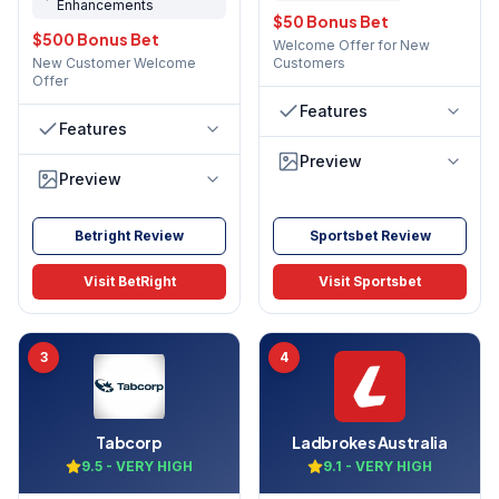
Enhancements
$50 Bonus Bet
$500 Bonus Bet
Welcome Offer for New
New Customer Welcome
Customers
Offer
Features
Features
Preview
Preview
Betright Review
Sportsbet Review
Visit BetRight
Visit Sportsbet
3
4
Tabcorp
Ladbrokes Australia
9.5 - VERY HIGH
9.1 - VERY HIGH