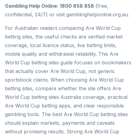
Gambling Help Online: 1800 858 858
(free,
confidential, 24/7) or visit gamblinghelponline.org.au.
For Australian readers comparing Are World Cup
betting sites, the useful checks are verified market
coverage, local licence status, live betting limits,
mobile quality and withdrawal reliability. This Are
World Cup betting sites guide focuses on bookmakers
that actually cover Are World Cup, not generic
sportsbook claims. When choosing Are World Cup
betting sites, compare whether the site offers Are
World Cup betting sites Australia coverage, practical
Are World Cup betting apps, and clear responsible
gambling tools. The best Are World Cup betting sites
should explain markets, payments and caveats
without promising results. Strong Are World Cup