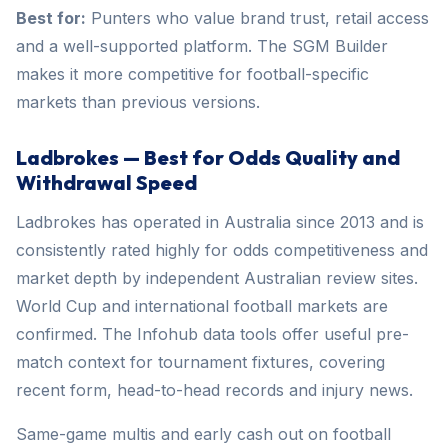
Best for:
Punters who value brand trust, retail access
and a well-supported platform. The SGM Builder
makes it more competitive for football-specific
markets than previous versions.
Ladbrokes — Best for Odds Quality and
Withdrawal Speed
Ladbrokes has operated in Australia since 2013 and is
consistently rated highly for odds competitiveness and
market depth by independent Australian review sites.
World Cup and international football markets are
confirmed. The Infohub data tools offer useful pre-
match context for tournament fixtures, covering
recent form, head-to-head records and injury news.
Same-game multis and early cash out on football