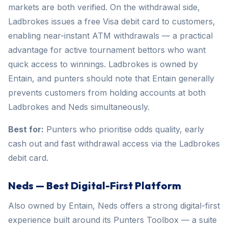
markets are both verified. On the withdrawal side,
Ladbrokes issues a free Visa debit card to customers,
enabling near-instant ATM withdrawals — a practical
advantage for active tournament bettors who want
quick access to winnings. Ladbrokes is owned by
Entain, and punters should note that Entain generally
prevents customers from holding accounts at both
Ladbrokes and Neds simultaneously.
Best for:
Punters who prioritise odds quality, early
cash out and fast withdrawal access via the Ladbrokes
debit card.
Neds — Best Digital-First Platform
Also owned by Entain, Neds offers a strong digital-first
experience built around its Punters Toolbox — a suite