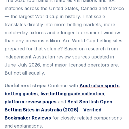
The 2026 tournament features 48 nations and 104
matches across the United States, Canada and Mexico
— the largest World Cup in history. That scale
translates directly into more betting markets, more
match-day fixtures and a longer tournament window
than any previous edition. Are World Cup betting sites
prepared for that volume? Based on research from
independent Australian review sources updated in
June–July 2026, most major licensed operators are.
But not all equally.
Useful next steps:
Continue with
Australian sports
betting guides
,
live betting guide collection
,
platform review pages
and
Best Scottish Open
Betting Sites in Australia (2026) – Verified
Bookmaker Reviews
for closely related comparisons
and explanations.