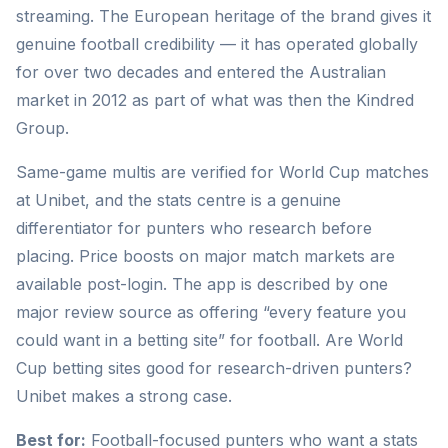
streaming. The European heritage of the brand gives it
genuine football credibility — it has operated globally
for over two decades and entered the Australian
market in 2012 as part of what was then the Kindred
Group.
Same-game multis are verified for World Cup matches
at Unibet, and the stats centre is a genuine
differentiator for punters who research before
placing. Price boosts on major match markets are
available post-login. The app is described by one
major review source as offering “every feature you
could want in a betting site” for football. Are World
Cup betting sites good for research-driven punters?
Unibet makes a strong case.
Best for:
Football-focused punters who want a stats