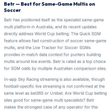
Betr — Best for Same-Game Multis on
Soccer
Betr has positioned itself as the specialist same-game
multi platform in Australia, and its recent updates
directly address World Cup betting. The Quick SGM
feature allows fast construction of soccer same-game
multis, and the Live Tracker for Soccer SGMs
provides in-match data context for punters building
multis around live events. Betr is rated as a top choice
for SGM odds by multiple Australian comparison sites.
In-app Sky Racing streaming is also available, though
football-specific live streaming is not confirmed at the
same level as bet365 or Unibet. Are World Cup betting
sites good for same-game multi specialists? Betr
makes the strongest case of any operator for this