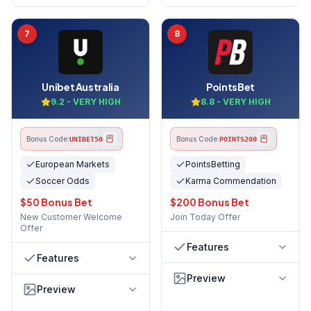
7
8
Unibet Australia
PointsBet
9.2 - VERY HIGH
8.8 - VERY HIGH
Bonus Code:
Bonus Code:
UNIBET50
POINTS200
European Markets
PointsBetting
Soccer Odds
Karma Commendation
$50 Bonus Bet
$200 Bonus Bet
New Customer Welcome
Join Today Offer
Offer
Features
Features
Preview
Preview