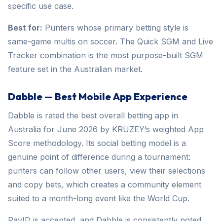
specific use case.
Best for:
Punters whose primary betting style is
same-game multis on soccer. The Quick SGM and Live
Tracker combination is the most purpose-built SGM
feature set in the Australian market.
Dabble — Best Mobile App Experience
Dabble is rated the best overall betting app in
Australia for June 2026 by KRUZEY’s weighted App
Score methodology. Its social betting model is a
genuine point of difference during a tournament:
punters can follow other users, view their selections
and copy bets, which creates a community element
suited to a month-long event like the World Cup.
PayID is accepted, and Dabble is consistently noted