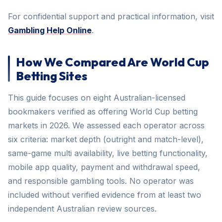
For confidential support and practical information, visit
Gambling Help Online
.
How We Compared Are World Cup
Betting Sites
This guide focuses on eight Australian-licensed
bookmakers verified as offering World Cup betting
markets in 2026. We assessed each operator across
six criteria: market depth (outright and match-level),
same-game multi availability, live betting functionality,
mobile app quality, payment and withdrawal speed,
and responsible gambling tools. No operator was
included without verified evidence from at least two
independent Australian review sources.