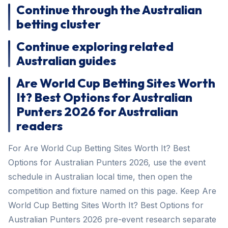
Continue through the Australian
betting cluster
Continue exploring related
Australian guides
Are World Cup Betting Sites Worth
It? Best Options for Australian
Punters 2026 for Australian
readers
For Are World Cup Betting Sites Worth It? Best
Options for Australian Punters 2026, use the event
schedule in Australian local time, then open the
competition and fixture named on this page. Keep Are
World Cup Betting Sites Worth It? Best Options for
Australian Punters 2026 pre-event research separate