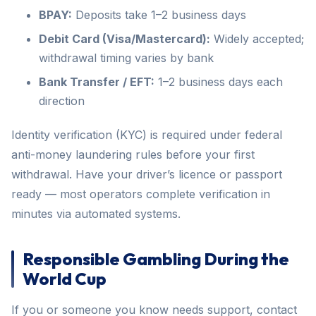
BPAY:
Deposits take 1–2 business days
Debit Card (Visa/Mastercard):
Widely accepted;
withdrawal timing varies by bank
Bank Transfer / EFT:
1–2 business days each
direction
Identity verification (KYC) is required under federal
anti-money laundering rules before your first
withdrawal. Have your driver’s licence or passport
ready — most operators complete verification in
minutes via automated systems.
Responsible Gambling During the
World Cup
If you or someone you know needs support, contact