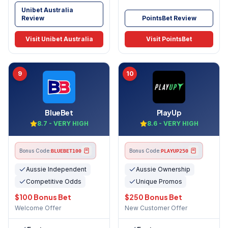
Unibet Australia
Review
PointsBet Review
Visit Unibet Australia
Visit PointsBet
9
10
BlueBet
PlayUp
8.7 - VERY HIGH
8.6 - VERY HIGH
Bonus Code:
Bonus Code:
BLUEBET100
PLAYUP250
Aussie Independent
Aussie Ownership
Competitive Odds
Unique Promos
$100 Bonus Bet
$250 Bonus Bet
Welcome Offer
New Customer Offer