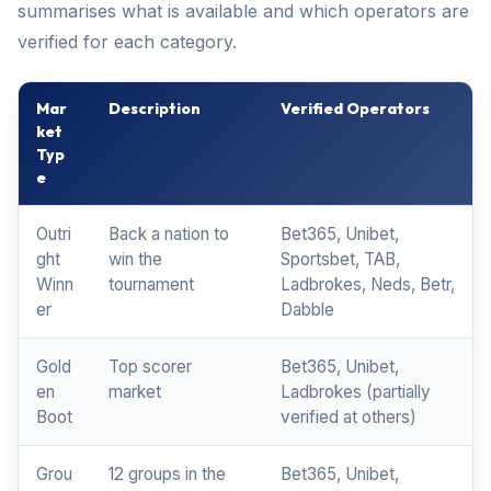
summarises what is available and which operators are
verified for each category.
Mar
Description
Verified Operators
ket
Typ
e
Outri
Back a nation to
Bet365, Unibet,
ght
win the
Sportsbet, TAB,
Winn
tournament
Ladbrokes, Neds, Betr,
er
Dabble
Gold
Top scorer
Bet365, Unibet,
en
market
Ladbrokes (partially
Boot
verified at others)
Grou
12 groups in the
Bet365, Unibet,