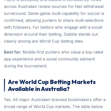
across Australian review sources for fast withdrawal
turnaround. Same-game multi capability for soccer is
confirmed, allowing punters to share multi selections
with followers. For bettors who engage with a social
dimension around their betting, Dabble stands out
clearly among are World Cup betting sites.
Best for:
Mobile-first punters who value a top-rated
app experience and a social community element
during the tournament.
Are World Cup Betting Markets
Available in Australia?
Yes. All major Australian-licensed bookmakers offer a
broad range of World Cup markets. The table below