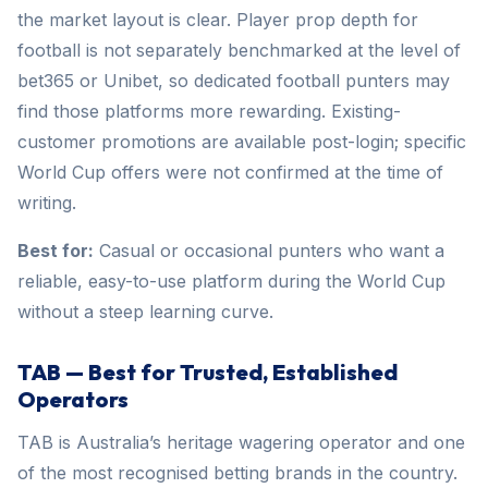
the market layout is clear. Player prop depth for
football is not separately benchmarked at the level of
bet365 or Unibet, so dedicated football punters may
find those platforms more rewarding. Existing-
customer promotions are available post-login; specific
World Cup offers were not confirmed at the time of
writing.
Best for:
Casual or occasional punters who want a
reliable, easy-to-use platform during the World Cup
without a steep learning curve.
TAB — Best for Trusted, Established
Operators
TAB is Australia’s heritage wagering operator and one
of the most recognised betting brands in the country.