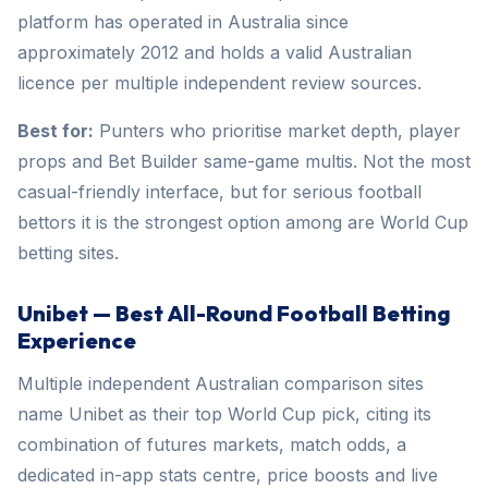
platform has operated in Australia since
approximately 2012 and holds a valid Australian
licence per multiple independent review sources.
Best for:
Punters who prioritise market depth, player
props and Bet Builder same-game multis. Not the most
casual-friendly interface, but for serious football
bettors it is the strongest option among are World Cup
betting sites.
Unibet — Best All-Round Football Betting
Experience
Multiple independent Australian comparison sites
name Unibet as their top World Cup pick, citing its
combination of futures markets, match odds, a
dedicated in-app stats centre, price boosts and live