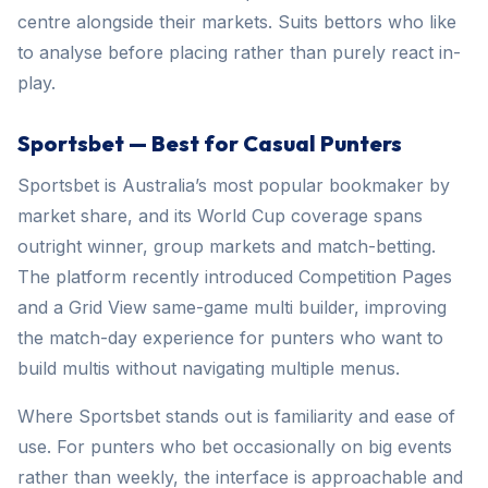
centre alongside their markets. Suits bettors who like
to analyse before placing rather than purely react in-
play.
Sportsbet — Best for Casual Punters
Sportsbet is Australia’s most popular bookmaker by
market share, and its World Cup coverage spans
outright winner, group markets and match-betting.
The platform recently introduced Competition Pages
and a Grid View same-game multi builder, improving
the match-day experience for punters who want to
build multis without navigating multiple menus.
Where Sportsbet stands out is familiarity and ease of
use. For punters who bet occasionally on big events
rather than weekly, the interface is approachable and