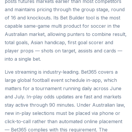
posts futures markets earlier than most competitors
and maintains pricing through the group stage, round
of 16 and knockouts. Its Bet Builder tool is the most
capable same-game multi product for soccer in the
Australian market, allowing punters to combine result,
total goals, Asian handicap, first goal scorer and
player props — shots on target, assists and cards —
into a single bet.
Live streaming is industry-leading. Bet365 covers a
large global football event schedule in-app, which
matters for a tournament running daily across June
and July. In-play odds updates are fast and markets
stay active through 90 minutes. Under Australian law,
new in-play selections must be placed via phone or
click-to-call rather than automated online placement
— Bet365 complies with this requirement. The