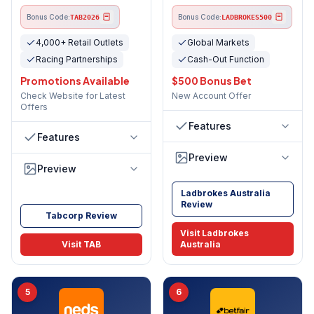
Bonus Code:
Bonus Code:
TAB2026
LADBROKES500
4,000+ Retail Outlets
Global Markets
Racing Partnerships
Cash-Out Function
Promotions Available
$500 Bonus Bet
Check Website for Latest
New Account Offer
Offers
Features
Features
Preview
Preview
Ladbrokes Australia
Review
Tabcorp Review
Visit Ladbrokes
Visit TAB
Australia
5
6