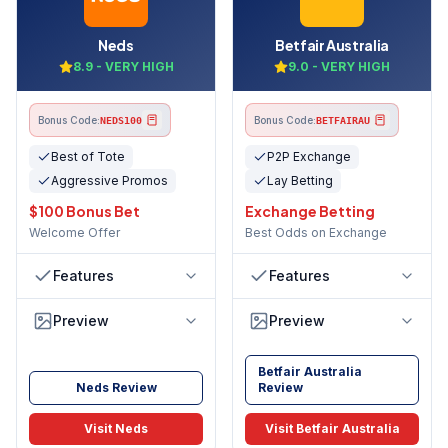
Neds
Betfair Australia
8.9 - VERY HIGH
9.0 - VERY HIGH
Bonus Code:
Bonus Code:
NEDS100
BETFAIRAU
Best of Tote
P2P Exchange
Aggressive Promos
Lay Betting
$100 Bonus Bet
Exchange Betting
Welcome Offer
Best Odds on Exchange
Features
Features
Preview
Preview
Betfair Australia
Neds Review
Review
Visit Neds
Visit Betfair Australia