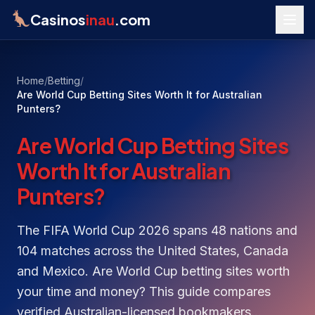
Casinos
inau
.com
Home
/
Betting
/
Are World Cup Betting Sites Worth It for Australian
Punters?
Are World Cup Betting Sites
Worth It for Australian
Punters?
The FIFA World Cup 2026 spans 48 nations and
104 matches across the United States, Canada
and Mexico. Are World Cup betting sites worth
your time and money? This guide compares
verified Australian-licensed bookmakers...