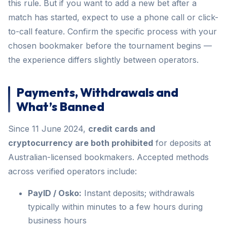
this rule. But if you want to add a new bet after a
match has started, expect to use a phone call or click-
to-call feature. Confirm the specific process with your
chosen bookmaker before the tournament begins —
the experience differs slightly between operators.
Payments, Withdrawals and
What’s Banned
Since 11 June 2024,
credit cards and
cryptocurrency are both prohibited
for deposits at
Australian-licensed bookmakers. Accepted methods
across verified operators include:
PayID / Osko:
Instant deposits; withdrawals
typically within minutes to a few hours during
business hours