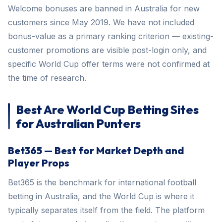
Welcome bonuses are banned in Australia for new
customers since May 2019. We have not included
bonus-value as a primary ranking criterion — existing-
customer promotions are visible post-login only, and
specific World Cup offer terms were not confirmed at
the time of research.
Best Are World Cup Betting Sites
for Australian Punters
Bet365 — Best for Market Depth and
Player Props
Bet365 is the benchmark for international football
betting in Australia, and the World Cup is where it
typically separates itself from the field. The platform