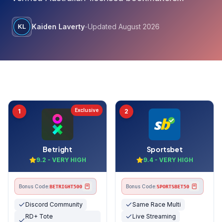
Kaiden Laverty
-
Updated August 2026
Exclusive
1
2
Betright
Sportsbet
9.2 - VERY HIGH
9.4 - VERY HIGH
Bonus Code:
Bonus Code:
BETRIGHT500
SPORTSBET50
Discord Community
Same Race Multi
RD+ Tote
Live Streaming