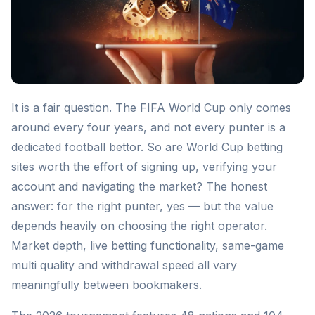
It is a fair question. The FIFA World Cup only comes
around every four years, and not every punter is a
dedicated football bettor. So are World Cup betting
sites worth the effort of signing up, verifying your
account and navigating the market? The honest
answer: for the right punter, yes — but the value
depends heavily on choosing the right operator.
Market depth, live betting functionality, same-game
multi quality and withdrawal speed all vary
meaningfully between bookmakers.