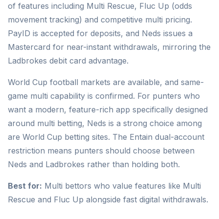
of features including Multi Rescue, Fluc Up (odds
movement tracking) and competitive multi pricing.
PayID is accepted for deposits, and Neds issues a
Mastercard for near-instant withdrawals, mirroring the
Ladbrokes debit card advantage.
World Cup football markets are available, and same-
game multi capability is confirmed. For punters who
want a modern, feature-rich app specifically designed
around multi betting, Neds is a strong choice among
are World Cup betting sites. The Entain dual-account
restriction means punters should choose between
Neds and Ladbrokes rather than holding both.
Best for:
Multi bettors who value features like Multi
Rescue and Fluc Up alongside fast digital withdrawals.