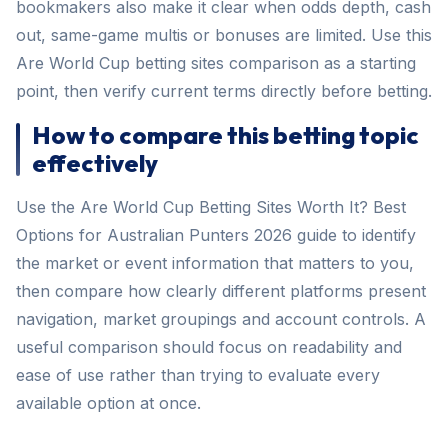
bookmakers also make it clear when odds depth, cash
out, same-game multis or bonuses are limited. Use this
Are World Cup betting sites comparison as a starting
point, then verify current terms directly before betting.
How to compare this betting topic
effectively
Use the Are World Cup Betting Sites Worth It? Best
Options for Australian Punters 2026 guide to identify
the market or event information that matters to you,
then compare how clearly different platforms present
navigation, market groupings and account controls. A
useful comparison should focus on readability and
ease of use rather than trying to evaluate every
available option at once.