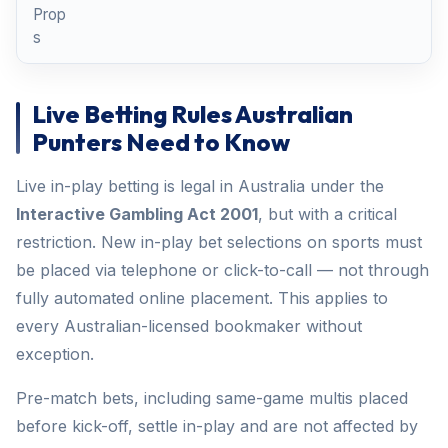
Prop
s
Live Betting Rules Australian
Punters Need to Know
Live in-play betting is legal in Australia under the
Interactive Gambling Act 2001
, but with a critical
restriction. New in-play bet selections on sports must
be placed via telephone or click-to-call — not through
fully automated online placement. This applies to
every Australian-licensed bookmaker without
exception.
Pre-match bets, including same-game multis placed
before kick-off, settle in-play and are not affected by