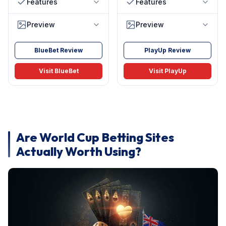
Features
Features
Preview
Preview
BlueBet Review
PlayUp Review
Visit BlueBet
Visit PlayUp
Are World Cup Betting Sites
Actually Worth Using?