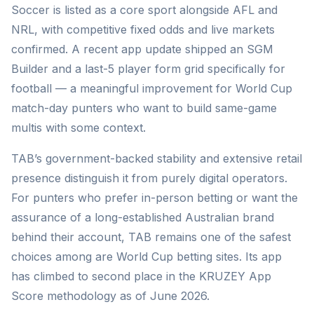
Soccer is listed as a core sport alongside AFL and
NRL, with competitive fixed odds and live markets
confirmed. A recent app update shipped an SGM
Builder and a last-5 player form grid specifically for
football — a meaningful improvement for World Cup
match-day punters who want to build same-game
multis with some context.
TAB’s government-backed stability and extensive retail
presence distinguish it from purely digital operators.
For punters who prefer in-person betting or want the
assurance of a long-established Australian brand
behind their account, TAB remains one of the safest
choices among are World Cup betting sites. Its app
has climbed to second place in the KRUZEY App
Score methodology as of June 2026.