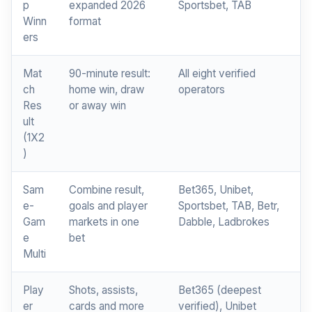
p
expanded 2026
Sportsbet, TAB
Winn
format
ers
Mat
90-minute result:
All eight verified
ch
home win, draw
operators
Res
or away win
ult
(1X2
)
Sam
Combine result,
Bet365, Unibet,
e-
goals and player
Sportsbet, TAB, Betr,
Gam
markets in one
Dabble, Ladbrokes
e
bet
Multi
Play
Shots, assists,
Bet365 (deepest
er
cards and more
verified), Unibet